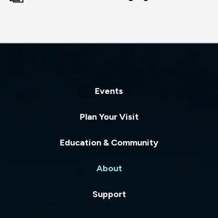
Events
Plan Your Visit
Education & Community
About
Support