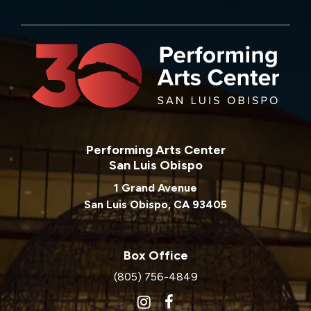
Performing Arts Center
San Luis Obispo
1 Grand Avenue
San Luis Obispo, CA 93405
Box Office
(805) 756-4849