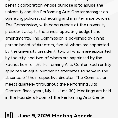
benefit corporation whose purpose is to advise the
university and the Performing Arts Center manager on
operating policies, scheduling and maintenance policies.
The Commission, with concurrence of the university
president adopts the annual operating budget and
amendments. The Commission is governed by a nine
person board of directors, five of whom are appointed
by the university president, two of whom are appointed
by the city, and two of whom are appointed by the
Foundation for the Performing Arts Center. Each entity
appoints an equal number of alternates to serve in the
absence of their respective director. The Commission
meets quarterly throughout the Performing Arts
Center’s fiscal year (July 1 – June 30). Meetings are held
in the Founders Room at the Performing Arts Center.
June 9, 2026 Meeting Agenda