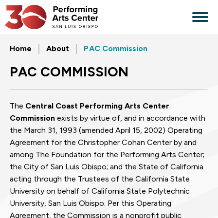
Skip
to
content
Accessibility
Buy
Home
About
PAC Commission
Tickets
Search
PAC COMMISSION
The
Central Coast Performing Arts Center
Commission
exists by virtue of, and in accordance with
the March 31, 1993 (amended April 15, 2002) Operating
Agreement for the Christopher Cohan Center by and
among The Foundation for the Performing Arts Center;
the City of San Luis Obispo; and the State of California
acting through the Trustees of the California State
University on behalf of California State Polytechnic
University, San Luis Obispo. Per this Operating
Agreement, the Commission is a nonprofit public