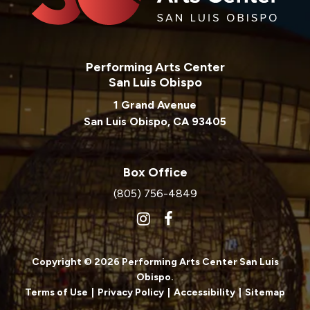
Performing Arts Center
San Luis Obispo
1 Grand Avenue
San Luis Obispo, CA 93405
Box Office
(805) 756-4849
Copyright © 2026 Performing Arts Center San Luis
Obispo.
Terms of Use
|
Privacy Policy
|
Accessibility
|
Sitemap