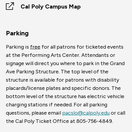
Cal Poly Campus Map
Parking
Parking is
free
for all patrons for ticketed events
at the Performing Arts Center. Attendants or
signage will direct you where to park in the Grand
Ave Parking Structure. The top level of the
structure is available for patrons with disability
placards/license plates and specific donors. The
bottom level of the structure has electric vehicle
charging stations if needed. For all parking
questions, please email
pacslo@calpoly.edu
or call
the Cal Poly Ticket Office at 805-756-4849.