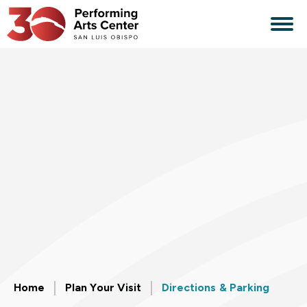
Skip
to
content
Accessibility
Buy
Tickets
Search
Home
Plan Your Visit
Directions & Parking