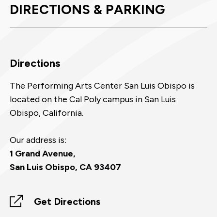
DIRECTIONS & PARKING
Directions
The Performing Arts Center San Luis Obispo is
located on the Cal Poly campus in San Luis
Obispo, California.
Our address is:
1 Grand Avenue,
San Luis Obispo, CA 93407
Get Directions