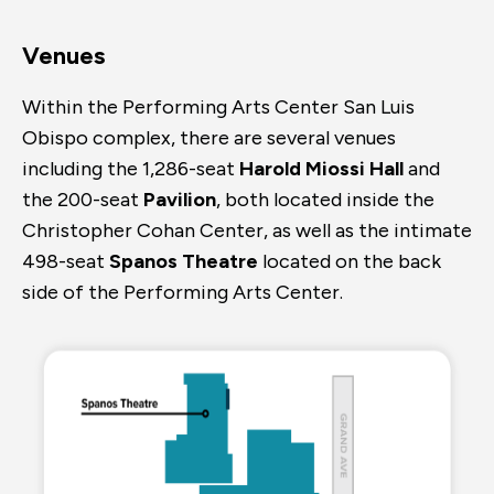
Venues
Within the Performing Arts Center San Luis
Obispo complex, there are several venues
including the 1,286-seat
Harold Miossi Hall
and
the 200-seat
Pavilion
, both located inside the
Christopher Cohan Center, as well as the intimate
498-seat
Spanos Theatre
located on the back
side of the Performing Arts Center.