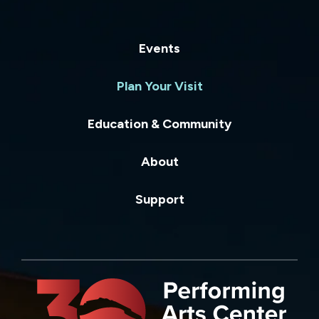
Events
Plan Your Visit
Education & Community
About
Support