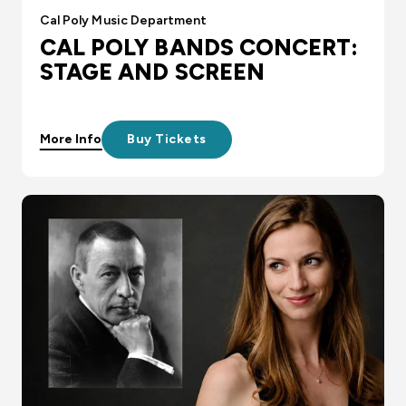
Cal Poly Music Department
CAL POLY BANDS CONCERT:
STAGE AND SCREEN
More Info
Buy Tickets