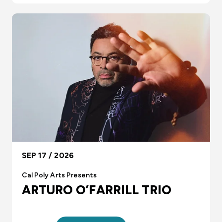
SEP 17 / 2026
Cal Poly Arts Presents
ARTURO O’FARRILL TRIO