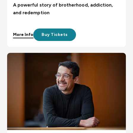
A powerful story of brotherhood, addiction,
and redemption
More Info
Buy Tickets