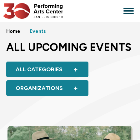
Skip
to
content
Accessibility
Buy
Home
Events
Tickets
Search
ALL UPCOMING EVENTS
ALL CATEGORIES
ORGANIZATIONS