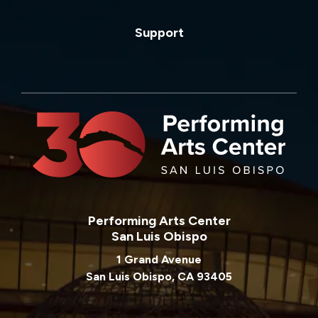
Support
Performing Arts Center
San Luis Obispo
1 Grand Avenue
San Luis Obispo, CA 93405