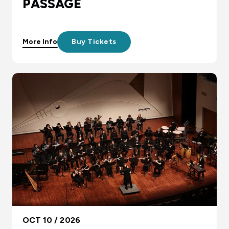
PASSAGE
More Info
Buy Tickets
OCT 10 / 2026