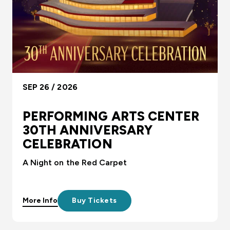
SEP 26 / 2026
PERFORMING ARTS CENTER
30TH ANNIVERSARY
CELEBRATION
A Night on the Red Carpet
More Info
Buy Tickets