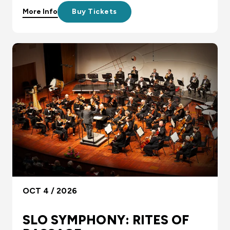
More Info
Buy Tickets
OCT 4 / 2026
SLO SYMPHONY: RITES OF