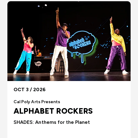
OCT 3 / 2026
Cal Poly Arts Presents
ALPHABET ROCKERS
SHADES: Anthems for the Planet