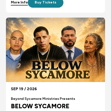
More Info
Buy Tickets
SEP 19 / 2026
Beyond Sycamore Ministries Presents
BELOW SYCAMORE