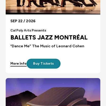
SEP 22 / 2026
Cal Poly Arts Presents
BALLETS JAZZ MONTRÉAL
“Dance Me” The Music of Leonard Cohen
More Info
Buy Tickets