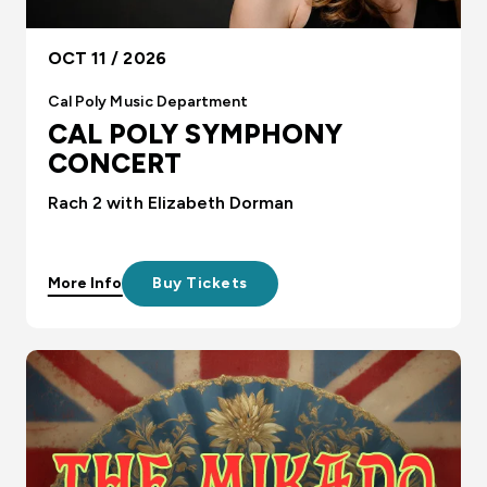
OCT 11 / 2026
Cal Poly Music Department
CAL POLY SYMPHONY
CONCERT
Rach 2 with Elizabeth Dorman
More Info
Buy Tickets