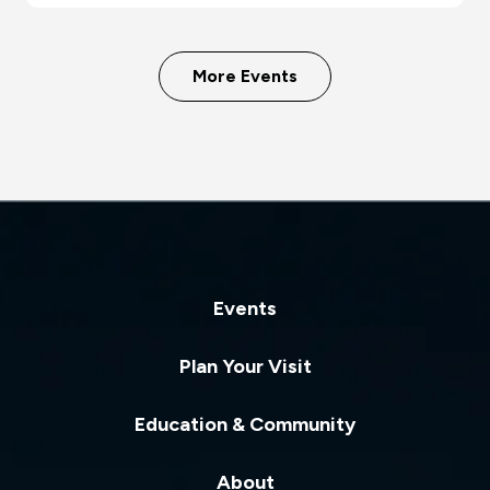
More Events
Events
Plan Your Visit
Education & Community
About