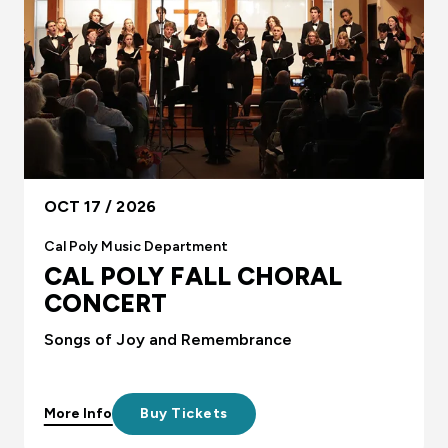
OCT 17 / 2026
Cal Poly Music Department
CAL POLY FALL CHORAL
CONCERT
Songs of Joy and Remembrance
More Info
Buy Tickets