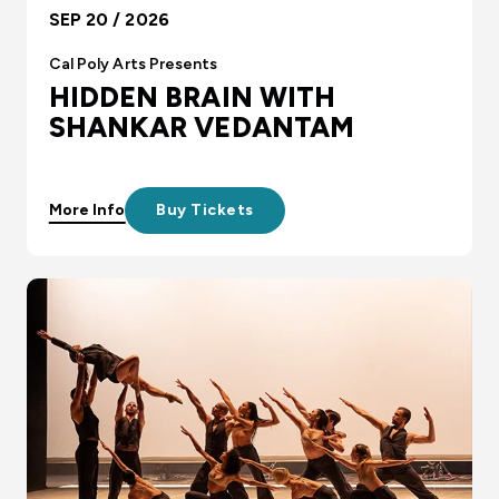
SEP 20 / 2026
Cal Poly Arts Presents
HIDDEN BRAIN WITH
SHANKAR VEDANTAM
More Info
Buy Tickets