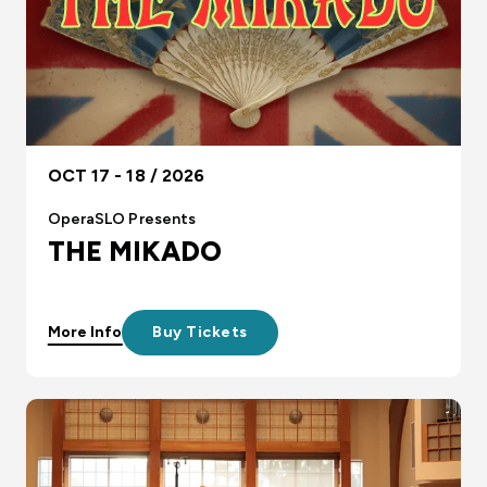
OCT 17 - 18 / 2026
OperaSLO Presents
THE MIKADO
More Info
Buy Tickets