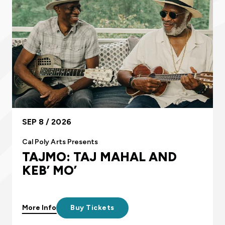
SEP 8 / 2026
Cal Poly Arts Presents
TAJMO: TAJ MAHAL AND
KEB’ MO’
More Info
Buy Tickets