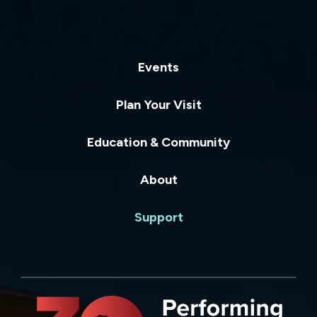
Events
Plan Your Visit
Education & Community
About
Support