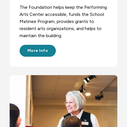
The Foundation helps keep the Performing
Arts Center accessible, funds the School
Matinee Program, provides grants to
resident arts organizations, and helps to
maintain the building.
More Info