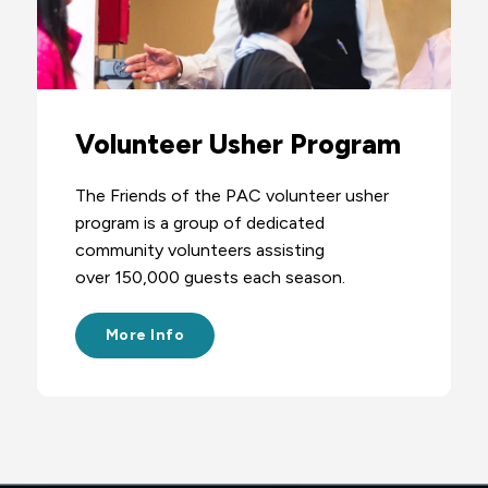
Volunteer Usher Program
The Friends of the PAC volunteer usher
program is a group of dedicated
community volunteers assisting
over 150,000 guests each season.
More Info