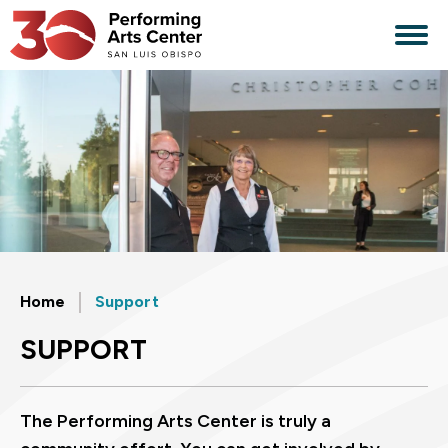
Skip
to
content
Accessibility
Buy
Tickets
Search
Home
Support
SUPPORT
The Performing Arts Center is truly a