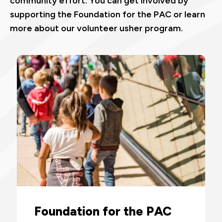
community effort. You can get involved by
supporting the Foundation for the PAC or learn
more about our volunteer usher program.
Foundation for the PAC