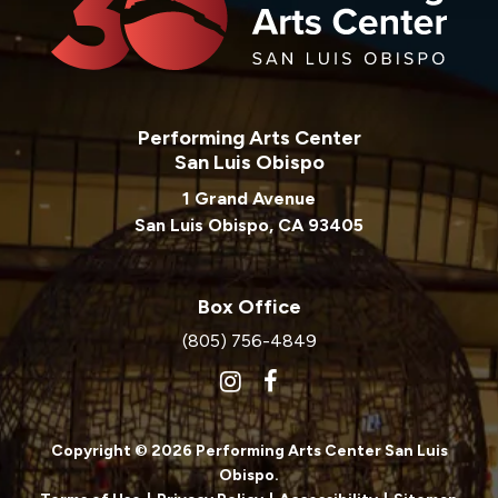
Performing Arts Center
San Luis Obispo
1 Grand Avenue
San Luis Obispo, CA 93405
Box Office
(805) 756-4849
Copyright © 2026 Performing Arts Center San Luis
Obispo.