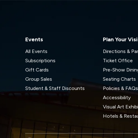
Events
Plan Your Visi
All Events
Directions & Pa
Subscriptions
Ticket Office
Gift Cards
Pre-Show Dinin
Group Sales
Seating Charts
Student & Staff Discounts
Policies & FAQ
Accessibility
Visual Art Exhib
Hotels & Resta