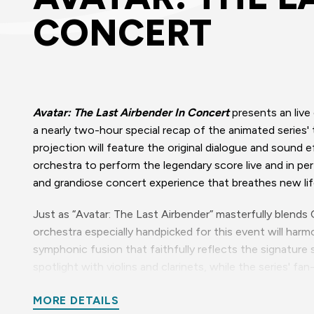
CONCERT
Avatar: The Last Airbender In Concert
presents an live
a nearly two-hour special recap of the animated series'
projection will feature the original dialogue and sound 
orchestra to perform the legendary score live and in pe
and grandiose concert experience that breathes new lif
Just as “Avatar: The Last Airbender” masterfully blends
orchestra especially handpicked for this event will ha
symphonic fusion that faithfully reflects the signature 
spotlight with violins and clarinets, while the series' f
screen, breathing life into Aang’s liberating quest in an
MORE DETAILS