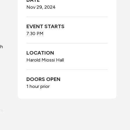
DATE
Nov
29
, 2024
EVENT STARTS
7:30 PM
th
LOCATION
Harold Miossi Hall
DOORS OPEN
1 hour prior
lm