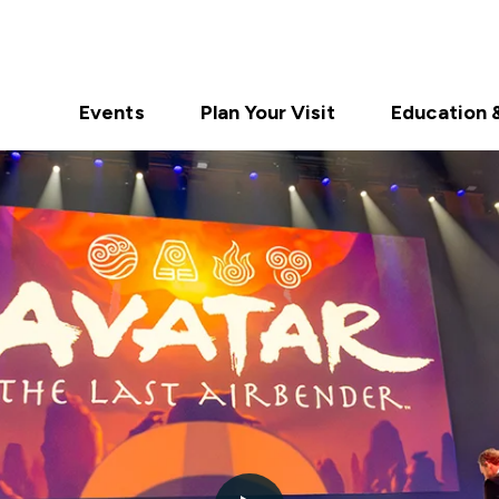
Events
Plan Your Visit
Education