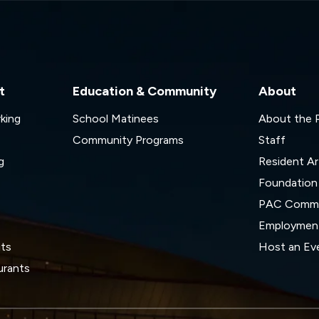
t
Education & Community
About
rking
School Matinees
About the
Community Programs
Staff
g
Resident Ar
Foundation
s
PAC Commi
Employmen
its
Host an Ev
urants