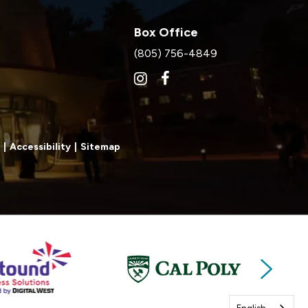
Box Office
(805) 756-4849
|
Accessibility
|
Sitemap
Next