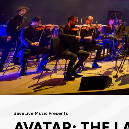
SaveLive Music Presents
AVATAR: THE L