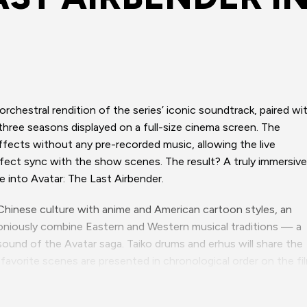
 orchestral rendition of the series’ iconic soundtrack, paired wi
 three seasons displayed on a full-size cinema screen. The
effects without any pre-recorded music, allowing the live
rfect sync with the show scenes. The result? A truly immersive
e into Avatar: The Last Airbender.
 Chinese culture with anime and American cartoon styles, an
rmoniously combine Eastern and Western musical traditions — a
sound of the Avatar saga. Taiko drums and erhus will share the
an-favorite scenes are presented in chronological order on the fi
 epic and authentic way.