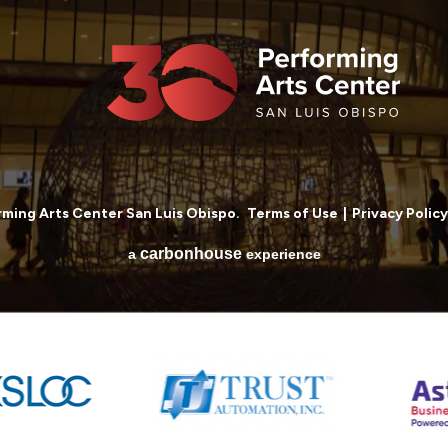
ming Arts Center San Luis Obispo.
Terms of Use
|
Privacy Policy
carbon
house
a
experience