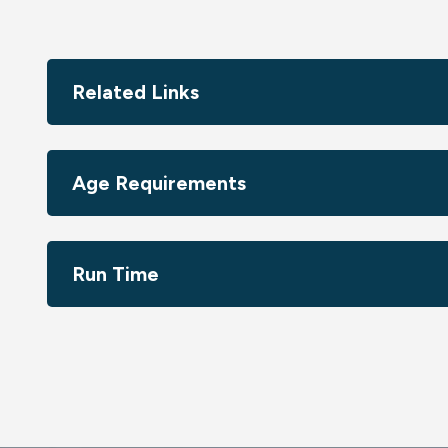
The creative mastermind behind the show's original m
heart and exceptional talent into reimagining and expan
creative collaboration with Jeff Adams (the show's origi
creators, Mike DiMartino and Bryan Konietzko, this spe
Related Links
series, but also marks a groundbreaking moment - the v
the captivating world of Avatar: The Last Airbender thro
Age Requirements
Image photo credit: Zdenko Hanout
Run Time