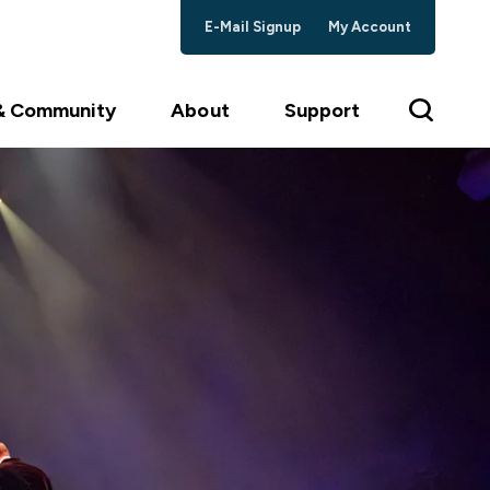
E-Mail Signup
My Account
 & Community
About
Support