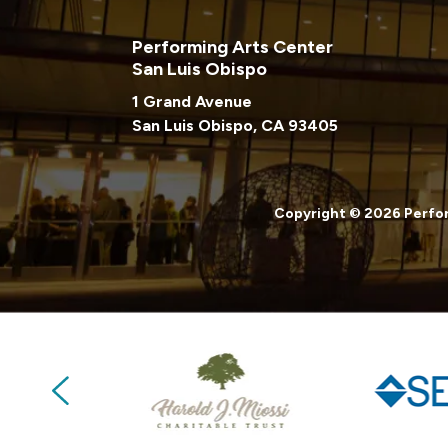
Performing Arts Center
San Luis Obispo
1 Grand Avenue
San Luis Obispo, CA 93405
Copyright © 2026 Perfor
Previous