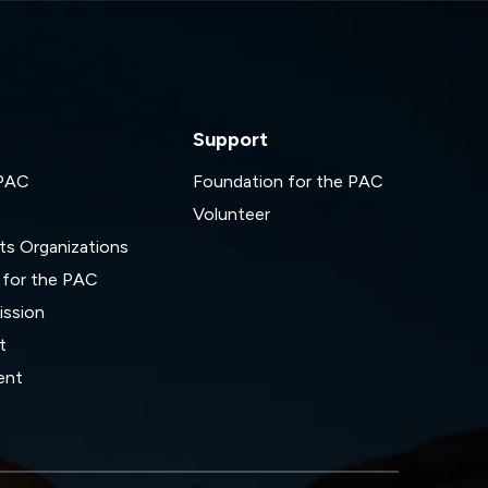
Support
 PAC
Foundation for the PAC
Volunteer
ts Organizations
 for the PAC
ssion
t
ent