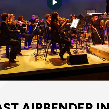
AST AIRBENDER I