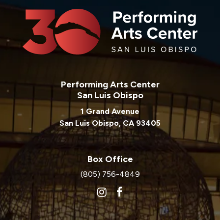
Performing Arts Center
San Luis Obispo
1 Grand Avenue
San Luis Obispo, CA 93405
Box Office
(805) 756-4849