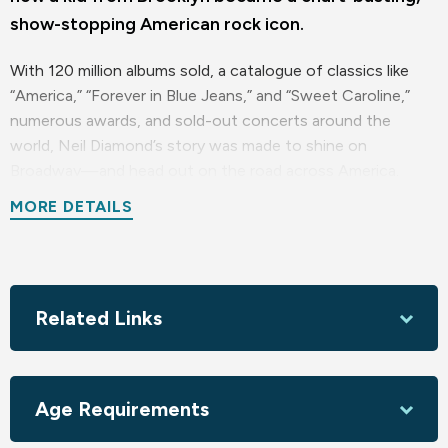
show-stopping American rock icon.
With 120 million albums sold, a catalogue of classics like
“America,” “Forever in Blue Jeans,” and “Sweet Caroline,”
numerous awards, and sold-out concerts around the
world, Neil Diamond’s story was made to shine on
Broadway—and head out on the road across America.
MORE DETAILS
Presented in association with and endorsed by Neil
Diamond.
Sponsored locally by Tonya & Bob Omdahl; The Purvis
Family - In memory of John Purvis; Adamski Moroski
Related Links
Madden Cumberland & Green, LLP; Popolo Catering
Age Requirements