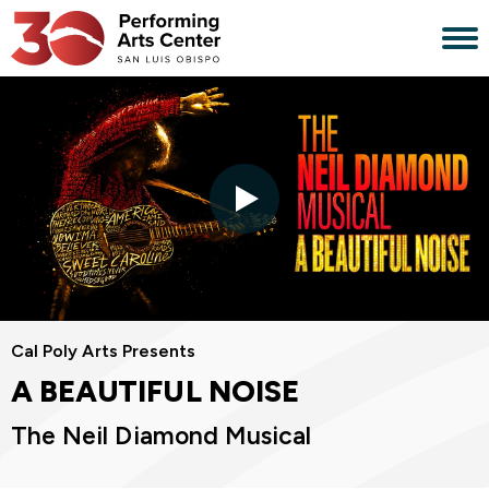
Skip
to
content
Accessibility
Buy
Tickets
Search
Cal Poly Arts Presents
A BEAUTIFUL NOISE
The Neil Diamond Musical