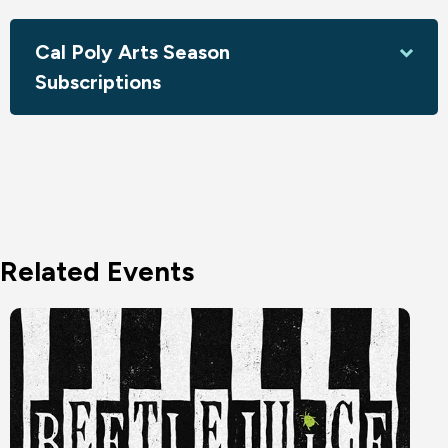
Cal Poly Arts Season
Subscriptions
Related Events