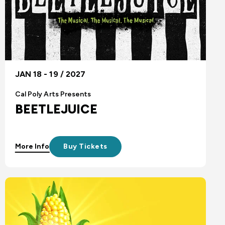
JAN 18 - 19 / 2027
Cal Poly Arts Presents
BEETLEJUICE
More Info
Buy Tickets