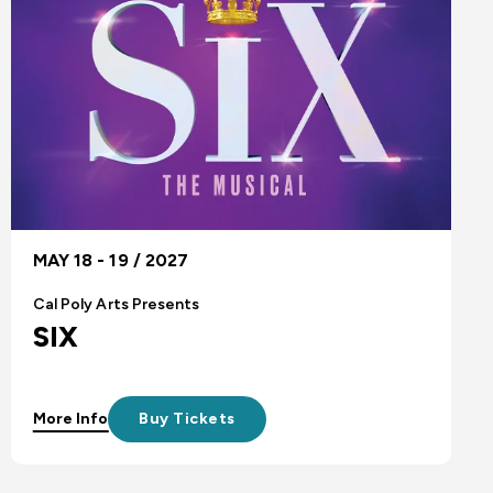
MAY 18 - 19 / 2027
Cal Poly Arts Presents
SIX
More Info
Buy Tickets