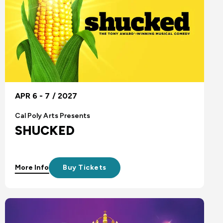
APR 6 - 7 / 2027
Cal Poly Arts Presents
SHUCKED
More Info
Buy Tickets