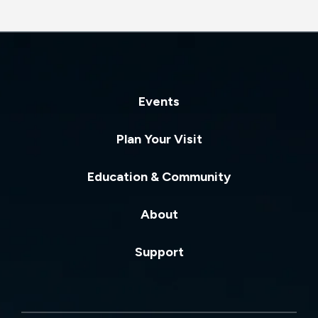
Events
Plan Your Visit
Education & Community
About
Support