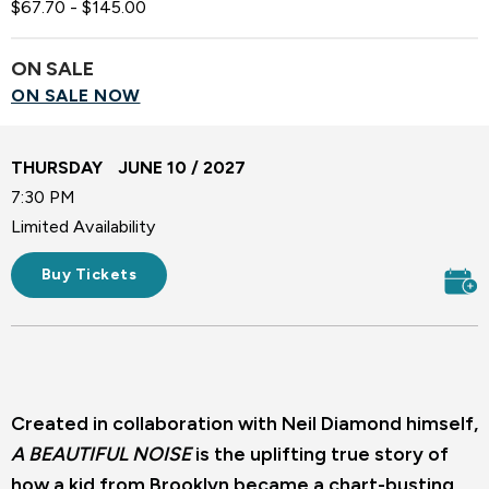
$67.70 - $145.00
ON SALE
ON SALE NOW
THURSDAY
JUNE
10
/ 2027
7:30 PM
Limited Availability
Buy Tickets
Created in collaboration with Neil Diamond himself,
A BEAUTIFUL NOISE
is the uplifting true story of
how a kid from Brooklyn became a chart-busting,