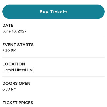
Buy Tickets
DATE
June
10
, 2027
EVENT STARTS
7:30 PM
LOCATION
Harold Miossi Hall
DOORS OPEN
6:30 PM
TICKET PRICES