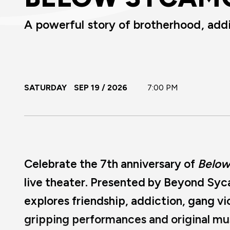
A powerful story of brotherhood, add
SATURDAY
SEP
19
/ 2026
7:00 PM
Celebrate the 7th anniversary of
Below
live theater. Presented by Beyond Syc
explores friendship, addiction, gang v
gripping performances and original mu