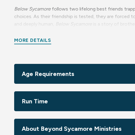
Below Sycamore
follows two lifelong best friends trapp
choices. As their friendship is tested, they are forced 
and deeply human,
Below Sycamore
is a story of brothe
Recommended for ages 16+ due to drug use and violenc
MORE DETAILS
Age Requirements
Run Time
About Beyond Sycamore Ministries