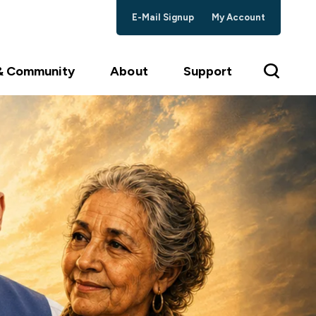
E-Mail Signup
My Account
 & Community
About
Support