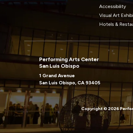
Accessibility
Visual Art Exhib
Hotels & Resta
Performing Arts Center
San Luis Obispo
1 Grand Avenue
San Luis Obispo, CA 93405
Copyright © 2026 Perfor