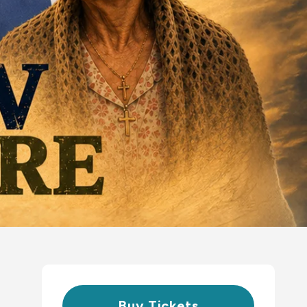
Buy Tickets