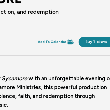
iction, and redemption
Buy Tickets
 Sycamore
with an unforgettable evening o
amore Ministries, this powerful production
iolence, faith, and redemption through
sic.