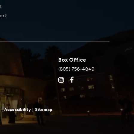
t
ent
Box Office
(805) 756-4849
|
Accessibility
|
Sitemap