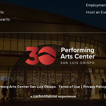
Employmen
its
Host an Ev
urants
ming Arts Center San Luis Obispo.
Terms of Use
|
Privacy Policy
carbon
house
a
experience