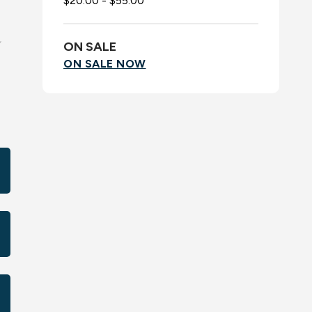
$20.00 - $55.00
,
ON SALE
ON SALE NOW