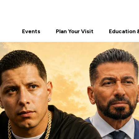
Events
Plan Your Visit
Education