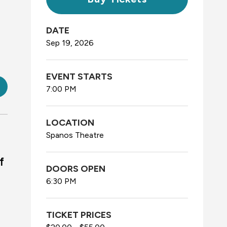
DATE
Sep
19
, 2026
EVENT STARTS
7:00 PM
LOCATION
Spanos Theatre
f
DOORS OPEN
6:30 PM
TICKET PRICES