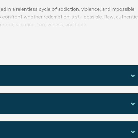
ed in a relentless cycle of addiction, violence, and impossible
to confront whether redemption is still possible. Raw, authentic
rhood, sacrifice, forgiveness, and hope.
e.