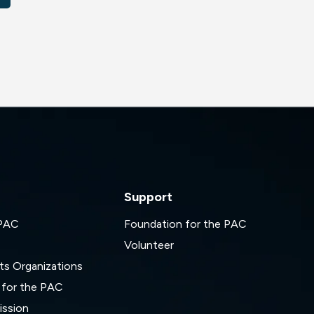
Support
 PAC
Foundation for the PAC
Volunteer
ts Organizations
 for the PAC
ssion