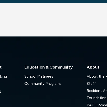
t
Education & Community
About
rking
School Matinees
About the
Community Programs
Staff
g
Resident Ar
Foundation
s
PAC Commi