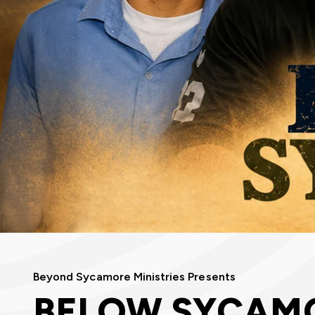
Beyond Sycamore Ministries Presents
BELOW SYCAM