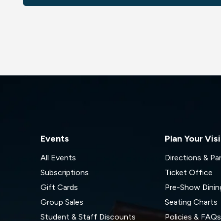
Events
Plan Your Visi
All Events
Directions & Pa
Subscriptions
Ticket Office
Gift Cards
Pre-Show Dinin
Group Sales
Seating Charts
Student & Staff Discounts
Policies & FAQ