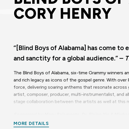
CORY HENRY
“[Blind Boys of Alabama] has come to e
and sanctity for a global audience.” –
T
The Blind Boys of Alabama, six-time Grammy winners and
and rich legacy as icons of the gospel genre. With over
force, delivering soaring anthems that resonate acros
artist, composer, producer, multi-instrumentalist, and 
stage collaboration between the artists as well at thi
Sponsored by Mary Baiamonte, Dr. Elaine Yin & Michae
MORE DETAILS