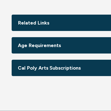
Related Links
Age Requirements
Cal Poly Arts Subscriptions