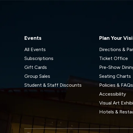
Events
Plan Your Visi
All Events
Directions & Pa
Subscriptions
Ticket Office
Gift Cards
Pre-Show Dinin
Group Sales
Seating Charts
Student & Staff Discounts
Policies & FAQ
Accessibility
Visual Art Exhib
Hotels & Resta