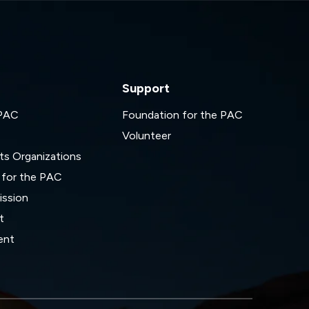
Support
 PAC
Foundation for the PAC
Volunteer
ts Organizations
 for the PAC
ssion
t
ent