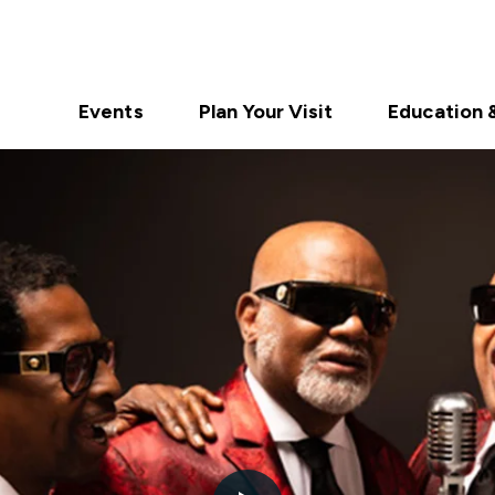
Events
Plan Your Visit
Education