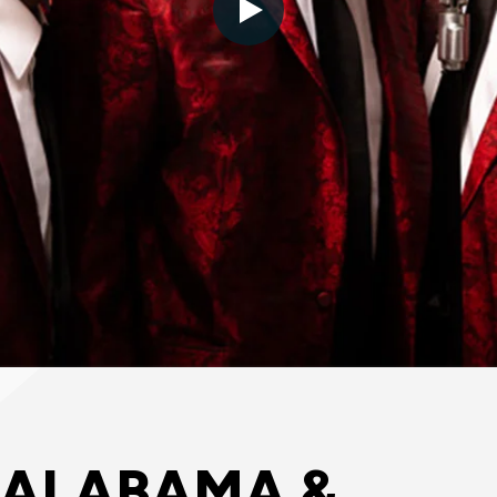
 ALABAMA &