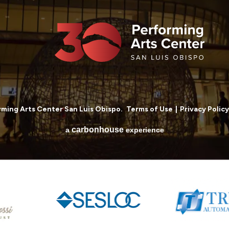
ming Arts Center San Luis Obispo.
Terms of Use
|
Privacy Policy
carbon
house
a
experience