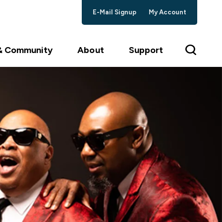
E-Mail Signup
My Account
 & Community
About
Support