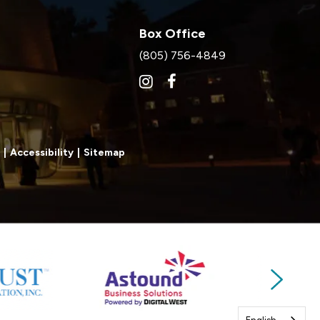
Box Office
(805) 756-4849
|
Accessibility
|
Sitemap
Next