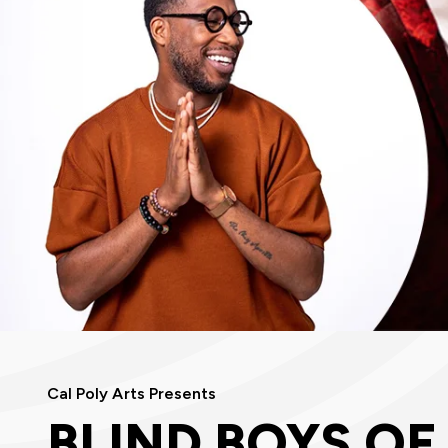
Cal Poly Arts Presents
BLIND BOYS OF