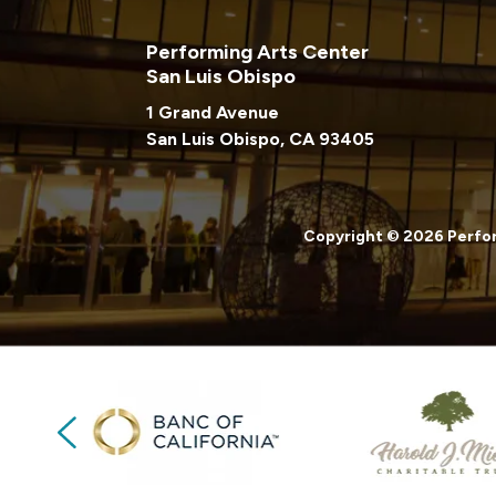
Performing Arts Center
San Luis Obispo
1 Grand Avenue
San Luis Obispo, CA 93405
Copyright © 2026 Perfor
Previous