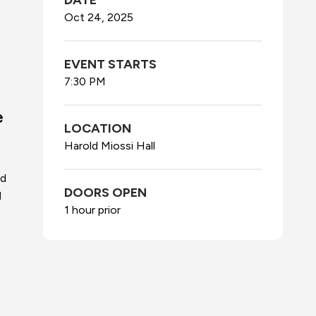
DATE
Oct
24
, 2025
EVENT STARTS
7:30 PM
e
LOCATION
Harold Miossi Hall
nd
DOORS OPEN
l
1 hour prior