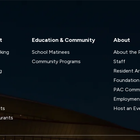
t
Education & Community
About
rking
School Matinees
About the
Community Programs
Staff
g
Resident Ar
Foundation
s
PAC Commi
Employmen
its
Host an Ev
urants