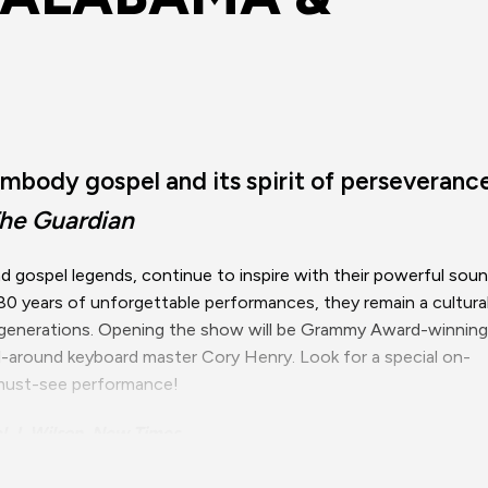
mbody gospel and its spirit of perseveranc
he Guardian
 gospel legends, continue to inspire with their powerful sou
 80 years of unforgettable performances, they remain a cultura
s generations. Opening the show will be Grammy Award-winning
all-around keyboard master Cory Henry. Look for a special on-
s must-see performance!
l J. Wilson, New Times