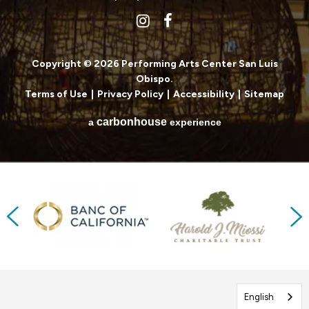
Copyright © 2026 Performing Arts Center San Luis
Obispo.
Terms of Use
|
Privacy Policy
|
Accessibility
|
Sitemap
carbon
house
a
experience
Previous
Next
English