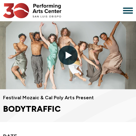
Skip
to
content
Accessibility
Buy
Tickets
Search
Festival Mozaic & Cal Poly Arts Present
BODYTRAFFIC