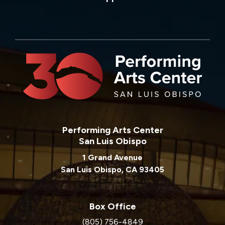
Performing Arts Center
San Luis Obispo
1 Grand Avenue
San Luis Obispo, CA 93405
Box Office
(805) 756-4849