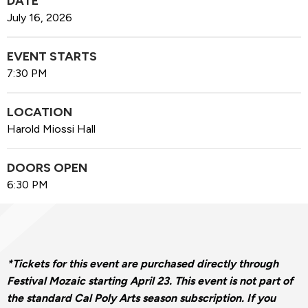
DATE
July
16
, 2026
EVENT STARTS
7:30 PM
LOCATION
Harold Miossi Hall
DOORS OPEN
6:30 PM
*Tickets for this event are purchased directly through
Festival Mozaic starting April 23. This event is not part of
the standard Cal Poly Arts season subscription.
If you