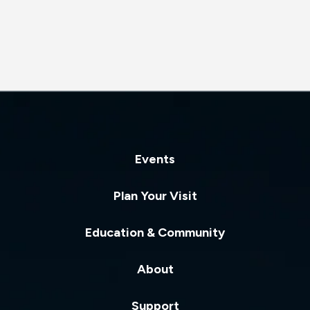
Don’t miss this rare opportunity to witness the energy, joy,
and artistry that have defined BODYTRAFFIC for two
decades, as the company takes the stage for one of its
final performances.
Presented by Cal Poly Arts and Festival Mozaic as part of
the 2026 SLO Music & Arts Festival
Events
Plan Your Visit
Education & Community
About
Support