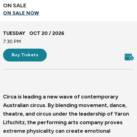
ON SALE
ON SALE NOW
TUESDAY
OCT
20
/ 2026
7:30 PM
Buy Tickets
Circa is leading a new wave of contemporary
Australian circus. By blending movement, dance,
theatre, and circus under the leadership of Yaron
Lifschitz, the performing arts company proves
extreme physicality can create emotional