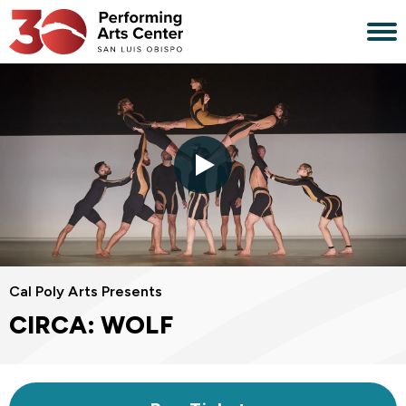
Skip
to
content
Accessibility
Buy
Tickets
Search
Cal Poly Arts Presents
CIRCA: WOLF