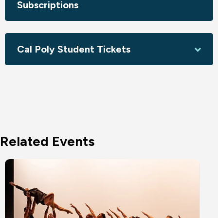
Subscriptions
Circa acknowledges the assistance of the Australian
Government through Creative Australia, its principal arts
investment and advisory body and the Queensland
Cal Poly Student Tickets
Government through Arts Queensland.
Related Events