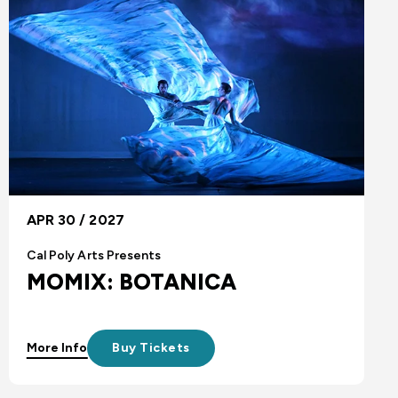
APR 30 / 2027
Cal Poly Arts Presents
MOMIX: BOTANICA
More Info
Buy Tickets