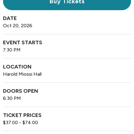
Buy Tickets
DATE
Oct
20
, 2026
EVENT STARTS
7:30 PM
LOCATION
Harold Miossi Hall
DOORS OPEN
6:30 PM
TICKET PRICES
$37.00 - $74.00