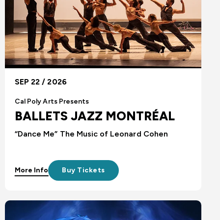
SEP 22 / 2026
Cal Poly Arts Presents
BALLETS JAZZ MONTRÉAL
“Dance Me” The Music of Leonard Cohen
More Info
Buy Tickets