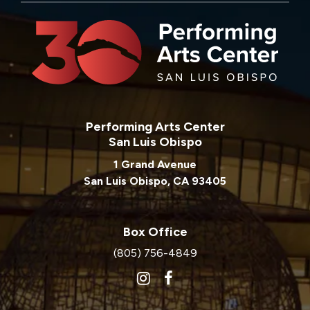
Performing Arts Center
San Luis Obispo
1 Grand Avenue
San Luis Obispo, CA 93405
Box Office
(805) 756-4849