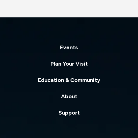
Events
Plan Your Visit
Education & Community
About
Support