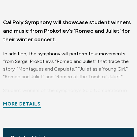
Cal Poly Symphony will showcase student winners
and music from Prokofiev’s ‘Romeo and Juliet’ for
their winter concert.
In addition, the symphony will perform four movements
from Sergei Prokofiev’s “Romeo and Juliet” that trace the
story: “Montagues and Capulets,” “Juliet as a Young Girl,”
“Romeo and Juliet” and “Romeo at the Tomb of Juliet.”
Student winners of the symphony’s Solo Competition in
November will be featured: two instrumentalists, a pair of
MORE DETAILS
vocalists and one composer. All are music majors.
The instrumentalists are violist Jayden Perez, of Visalia,
California, who will perform the first movement of William
Walton’s Viola Concerto, and pianist Simone Gabriel of San