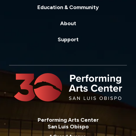
Education & Community
About
Support
Performing Arts Center
San Luis Obispo