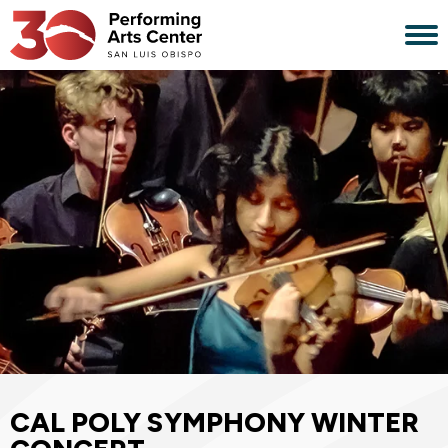
Skip
to
content
Accessibility
Buy
Tickets
Search
CAL POLY SYMPHONY WINTER