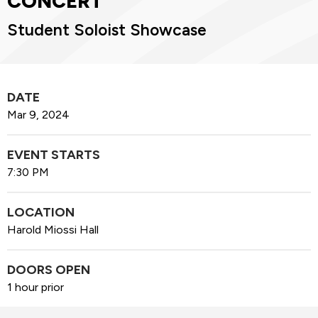
CONCERT
Student Soloist Showcase
DATE
Mar
9
, 2024
EVENT STARTS
7:30 PM
LOCATION
Harold Miossi Hall
DOORS OPEN
1 hour prior