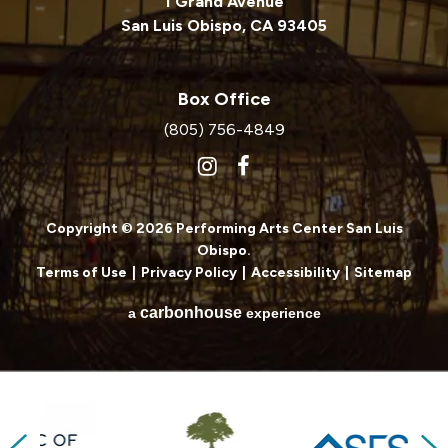
1 Grand Avenue
San Luis Obispo, CA 93405
Box Office
(805) 756-4849
Copyright © 2026 Performing Arts Center San Luis
Obispo.
Terms of Use
|
Privacy Policy
|
Accessibility
|
Sitemap
carbon
house
a
experience
Previous