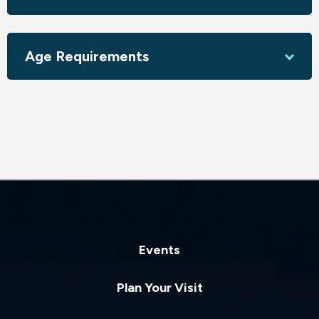
Age Requirements
Events
Plan Your Visit