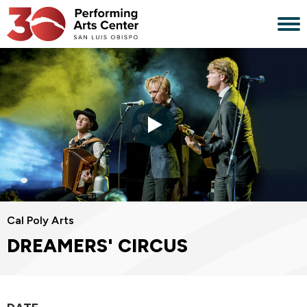
Skip
to
content
Accessibility
Buy
Tickets
Search
Cal Poly Arts
DREAMERS' CIRCUS