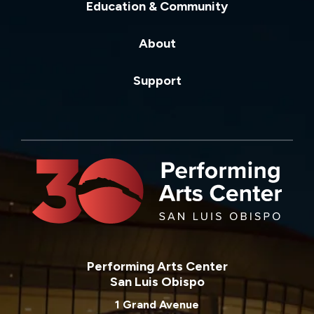
Education & Community
About
Support
Performing Arts Center
San Luis Obispo
1 Grand Avenue