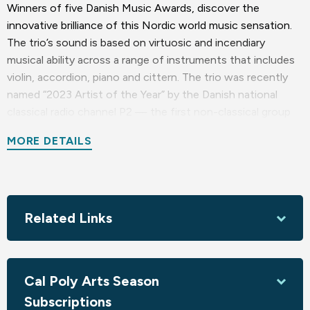
Winners of five Danish Music Awards, discover the
innovative brilliance of this Nordic world music sensation.
The trio’s sound is based on virtuosic and incendiary
musical ability across a range of instruments that includes
violin, accordion, piano and cittern. The trio was recently
named “2023 Artist of the Year” by the Danish national
classical radio channel P2 — the first non-classical group
to earn that honor. Endlessly exploring new challenges for
MORE DETAILS
themselves and for audiences, Dreamers’ Circus mine their
backgrounds in traditional and roots music to present a
genre-bending amalgam of folk sensibility, jazz
improvisation and classical complexity distilled through an
openness to popular music influences.
Related Links
The trio, two Danes and a Swede, are Rune Tonsgaard
Sørensen, pianist and accordionist Nikolaj Busk, and
Cal Poly Arts Season
Nordic-cittern player Ale Carr (from Sweden).
Subscriptions