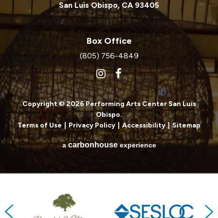
San Luis Obispo, CA 93405
Box Office
(805) 756-4849
Copyright © 2026 Performing Arts Center San Luis
Obispo.
Terms of Use
|
Privacy Policy
|
Accessibility
|
Sitemap
carbon
house
a
experience
Previous
Next