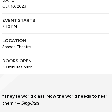
DATE
Oct
10
, 2023
EVENT STARTS
7:30 PM
LOCATION
Spanos Theatre
DOORS OPEN
30 minutes prior
“They’re world class. Now the world needs to hear
them.” –
SingOut!