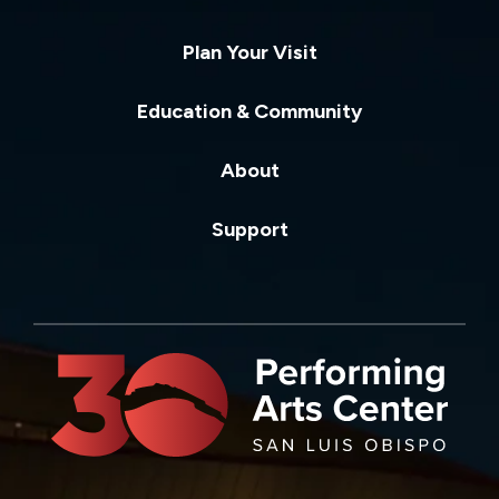
Plan Your Visit
Education & Community
About
Support