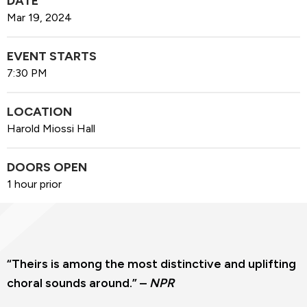
DATE
Mar
19
, 2024
EVENT STARTS
7:30 PM
LOCATION
Harold Miossi Hall
DOORS OPEN
1 hour prior
“Theirs is among the most distinctive and uplifting
choral sounds around.” –
NPR