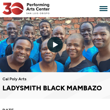
Skip
to
content
Accessibility
Buy
Tickets
Search
Cal Poly Arts
LADYSMITH BLACK MAMBAZO