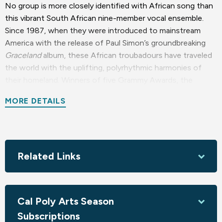
No group is more closely identified with African song than
this vibrant South African nine-member vocal ensemble.
Since 1987, when they were introduced to mainstream
America with the release of Paul Simon’s groundbreaking
Graceland
album, these African troubadours have traveled
the world with the uplifting, polyrhythmic harmonies of
their homeland. Winners of five Grammy Awards, the
ensemble has had more Grammy nominations than any
MORE DETAILS
world music group in the history of recorded music.
Sponsored by Celebrating the Love of Diversity! Charles
Becker Foundation and Francie Levy & Larry Akey
Related Links
Season sponsored by the Foundation for the Performing
Arts Center
Cal Poly Arts Season
Subscriptions