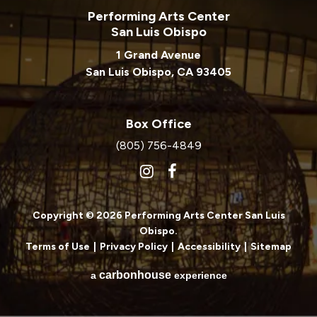
Performing Arts Center
San Luis Obispo
1 Grand Avenue
San Luis Obispo, CA 93405
Box Office
(805) 756-4849
Copyright © 2026 Performing Arts Center San Luis
Obispo.
Terms of Use
|
Privacy Policy
|
Accessibility
|
Sitemap
carbon
house
a
experience