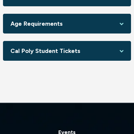
Age Requirements
Cal Poly Student Tickets
Events