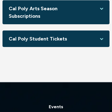
Come explore with us!
Cal Poly Arts Season
Sponsored by Jeffrey & Sharon Armstrong; Susan Minker;
Subscriptions
Gary & Gizella Raymond - Surfline Nursing Corp; Laguna
Veterinary Care; New Times SLO
Cal Poly Student Tickets
Events