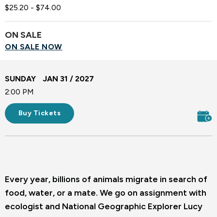
$25.20 - $74.00
ON SALE
ON SALE NOW
SUNDAY
JAN
31
/ 2027
2:00 PM
Buy Tickets
Every year, billions of animals migrate in search of
food, water, or a mate. We go on assignment with
ecologist and National Geographic Explorer Lucy