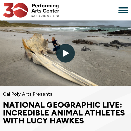
Skip
to
content
Accessibility
Buy
Tickets
Search
Cal Poly Arts Presents
NATIONAL GEOGRAPHIC LIVE:
INCREDIBLE ANIMAL ATHLETES
WITH LUCY HAWKES