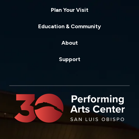
Plan Your Visit
Education & Community
About
Support