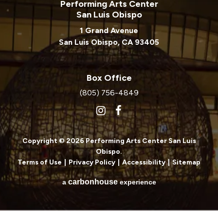
Performing Arts Center
San Luis Obispo
1 Grand Avenue
San Luis Obispo, CA 93405
Box Office
(805) 756-4849
Copyright © 2026 Performing Arts Center San Luis
Obispo.
Terms of Use
|
Privacy Policy
|
Accessibility
|
Sitemap
carbon
house
a
experience