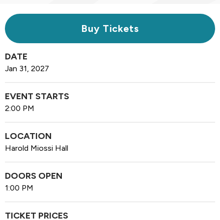
Buy Tickets
DATE
Jan
31
, 2027
EVENT STARTS
2:00 PM
LOCATION
Harold Miossi Hall
DOORS OPEN
1:00 PM
TICKET PRICES