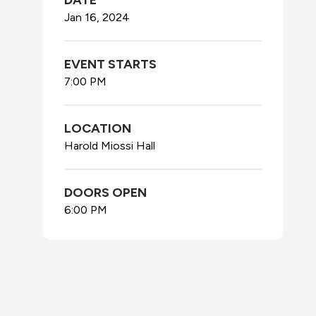
DATE
Jan
16
, 2024
EVENT STARTS
7:00 PM
LOCATION
Harold Miossi Hall
DOORS OPEN
6:00 PM