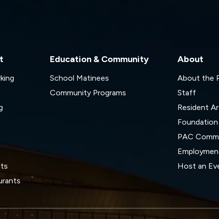
t
Education & Community
About
rking
School Matinees
About the
Community Programs
Staff
g
Resident Ar
Foundation
s
PAC Commi
Employmen
its
Host an Ev
urants