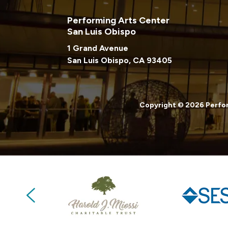
Performing Arts Center
San Luis Obispo
1 Grand Avenue
San Luis Obispo, CA 93405
Copyright © 2026 Perfor
Previous