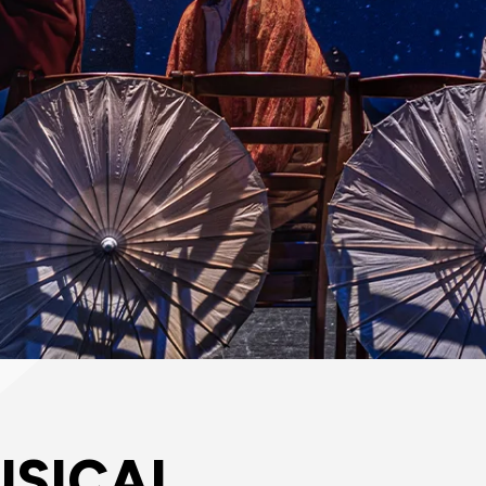
USICAL