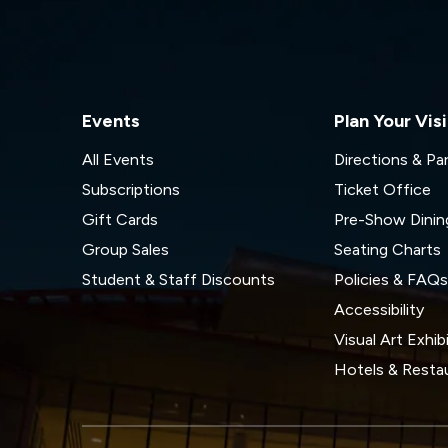
Events
Plan Your Visi
All Events
Directions & Pa
Subscriptions
Ticket Office
Gift Cards
Pre-Show Dinin
Group Sales
Seating Charts
Student & Staff Discounts
Policies & FAQ
Accessibility
Visual Art Exhib
Hotels & Resta