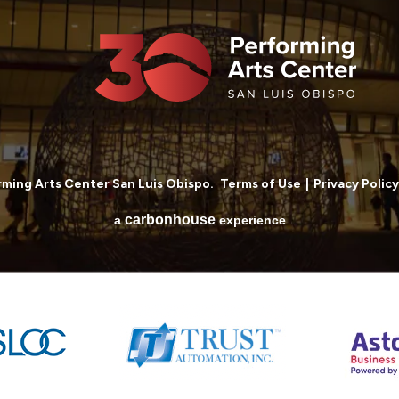
ming Arts Center San Luis Obispo.
Terms of Use
|
Privacy Policy
carbon
house
a
experience