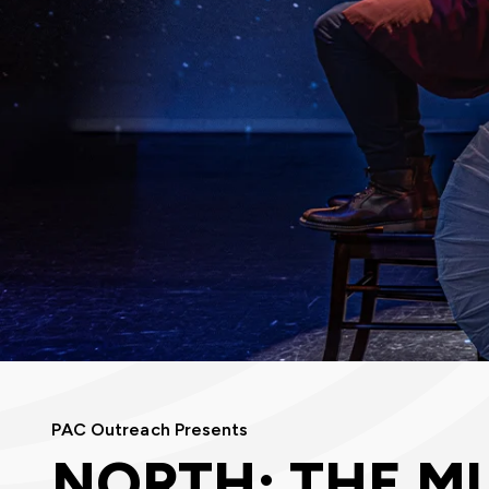
PAC Outreach Presents
NORTH: THE M