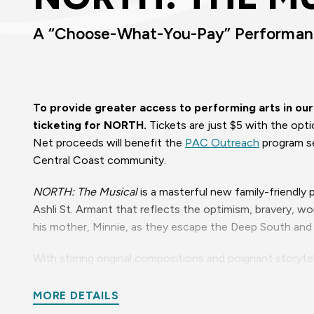
A “Choose-What-You-Pay” Performa
To provide greater access to performing arts in o
ticketing for NORTH.
Tickets are just $5 with the opt
Net proceeds will benefit the
PAC Outreach
program se
Central Coast community.
NORTH: The Musical
is a masterful new family-friendly
Ashli St. Armant that reflects the optimism, bravery, 
his mother, Minnie, as they escape the Deep South and 
With stirring original compositions and poignant storytel
triumphant experiences of those who sought a brighter 
of slave escapes through the Underground Railroad netwo
MORE DETAILS
overcoming slavery in Louisiana. From heart-rending ball