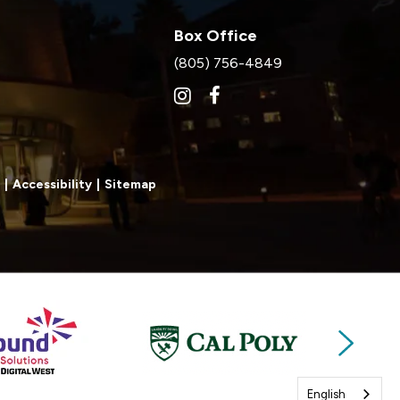
Box Office
(805) 756-4849
|
Accessibility
|
Sitemap
Next
English