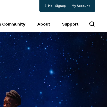
E-Mail Signup
My Account
 & Community
About
Support