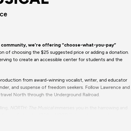
nce
ur community, we’re offering “choose-what-you-pay”
ion of choosing the $25 suggested price or adding a donation.
rving to create an accessible center for students and the
 production from award-winning vocalist, writer, and educator
wonder, and suspense of freedom seekers. Follow Lawrence and
travel North through the Underground Railroad.
ling,
NORTH: The Musical
immerses you in the harrowing and
future. Set in the 1850s,
NORTH
is based on actual accounts
rk, as well as Ms. St. Armant’s personal family history of
ads to rousing ensemble numbers, the music and lyrics will