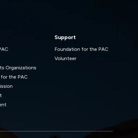
Support
 PAC
Foundation for the PAC
Volunteer
ts Organizations
 for the PAC
ssion
t
ent