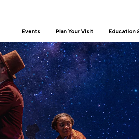
Events
Plan Your Visit
Education