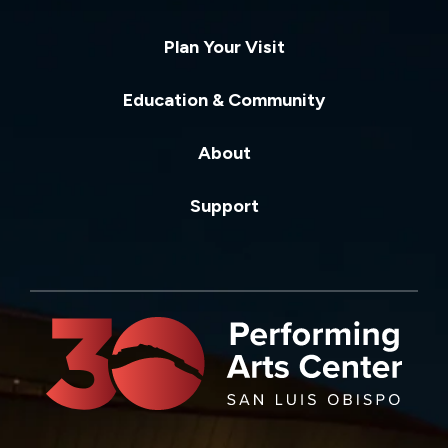
Plan Your Visit
Education & Community
About
Support