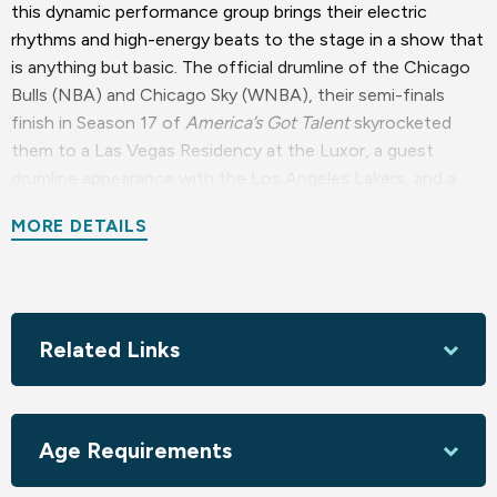
this dynamic performance group brings their electric
rhythms and high-energy beats to the stage in a show that
is anything but basic. The official drumline of the Chicago
Bulls (NBA) and Chicago Sky (WNBA), their semi-finals
finish in Season 17 of
America’s Got Talent
skyrocketed
them to a Las Vegas Residency at the Luxor, a guest
drumline appearance with the Los Angeles Lakers, and a
performance at the NFL Super Bowl LVIII. From the
MORE DETAILS
opening beats to the final crescendo, this showcase of
expert drumming, intricate choreography, and stunning
visuals will have you on the edge of your seat!
Sponsored by Jeffrey & Sharon Armstrong, Stephen
Related Links
Holtzman M.D., Coleen & Ray Mattison, KSBY TV, Luna
Red Bar & Restaurant, Novo Restaurant & Lounge
Season sponsored by the Foundation for the Performing
Age Requirements
Arts Center