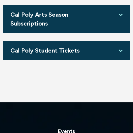
This event is part of Resonance: A Cultural Art Series
Cal Poly Arts Season
Sponsored by the Office of University Diversity &
Inclusion
Subscriptions
Cal Poly Student Tickets
Events