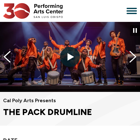
Skip
to
content
Accessibility
Buy
Tickets
Search
Cal Poly Arts Presents
THE PACK DRUMLINE