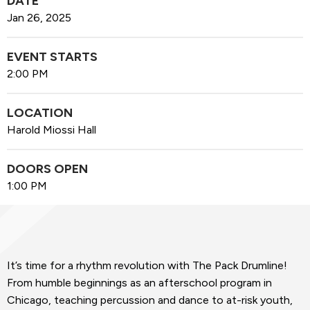
DATE
Jan
26
, 2025
EVENT STARTS
2:00 PM
LOCATION
Harold Miossi Hall
DOORS OPEN
1:00 PM
It’s time for a rhythm revolution with The Pack Drumline!
From humble beginnings as an afterschool program in
Chicago, teaching percussion and dance to at-risk youth,