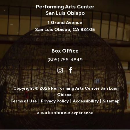
Performing Arts Center
San Luis Obispo
1 Grand Avenue
San Luis Obispo, CA 93405
Box Office
(805) 756-4849
Copyright © 2026 Performing Arts Center San Luis
Obispo.
Terms of Use
|
Privacy Policy
|
Accessibility
|
Sitemap
carbon
house
a
experience