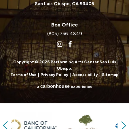
San Luis Obispo, CA 93405
Box Office
(805) 756-4849
Copyright © 2026 Performing Arts Center San Luis
Obispo.
Terms of Use
|
Privacy Policy
|
Accessibility
|
Sitemap
carbon
house
a
experience
Previous
Next