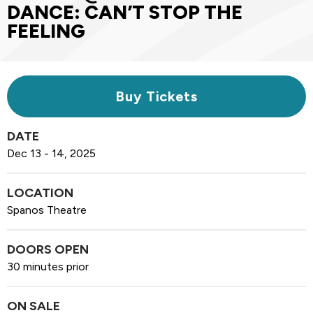
DANCE: CAN’T STOP THE
FEELING
Buy Tickets
DATE
Dec
13
-
14
, 2025
LOCATION
Spanos Theatre
DOORS OPEN
30 minutes prior
ON SALE