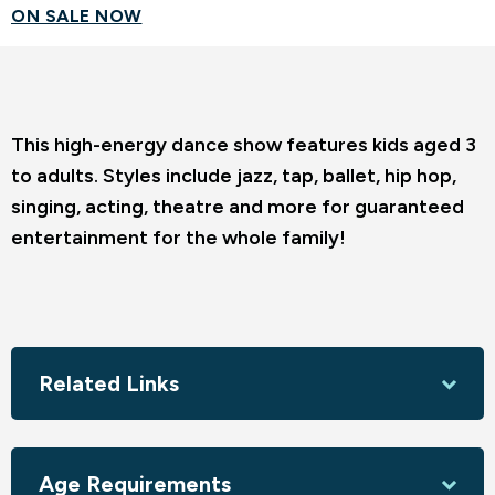
ON SALE NOW
This high-energy dance show features kids aged 3
to adults. Styles include jazz, tap, ballet, hip hop,
singing, acting, theatre and more for guaranteed
entertainment for the whole family!
Related Links
Age Requirements