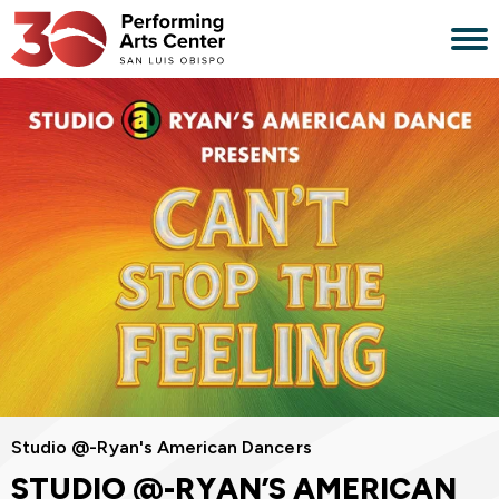
Skip
to
content
Accessibility
Buy
Tickets
Search
Studio @-Ryan's American Dancers
STUDIO @-RYAN’S AMERICAN