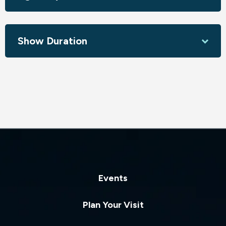
Show Duration
Events
Plan Your Visit