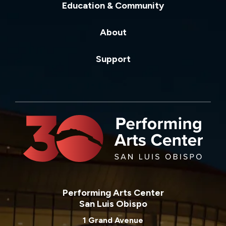
Education & Community
About
Support
Performing Arts Center
San Luis Obispo
1 Grand Avenue