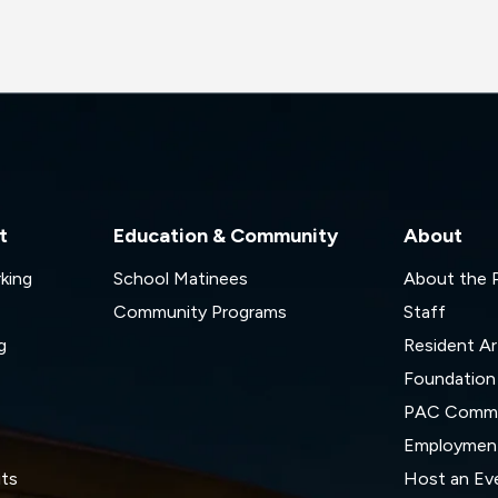
t
Education & Community
About
rking
School Matinees
About the
Community Programs
Staff
g
Resident Ar
Foundation
s
PAC Commi
Employmen
its
Host an Ev