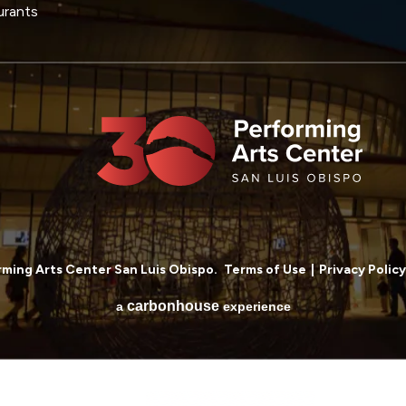
urants
ming Arts Center San Luis Obispo.
Terms of Use
|
Privacy Policy
carbon
house
a
experience