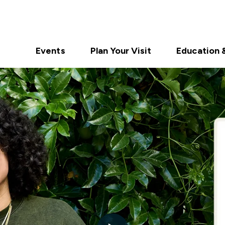
Events
Plan Your Visit
Education