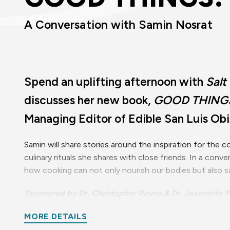
A Conversation with Samin Nosrat
Spend an uplifting afternoon with
Salt
discusses her new book,
GOOD THING
Managing Editor of Edible San Luis Ob
Samin will share stories around the inspiration for the
culinary rituals she shares with close friends. In a conv
how cooking can not only nourish our bodies but also sa
Sponsored by Dr. Christopher Payne & Dr. Jeannette P
This event is part of Resonance: A Cultural Art Series 
MORE DETAILS