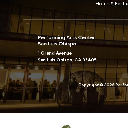
Hotels & Resta
Performing Arts Center
San Luis Obispo
1 Grand Avenue
San Luis Obispo, CA 93405
Copyright © 2026 Perfor