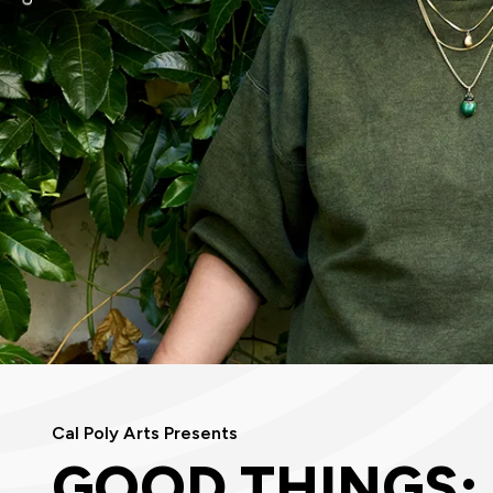
Cal Poly Arts Presents
GOOD THINGS: