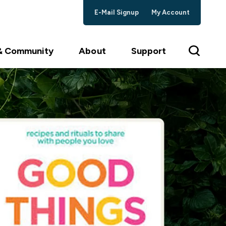
E-Mail Signup
My Account
 & Community
About
Support