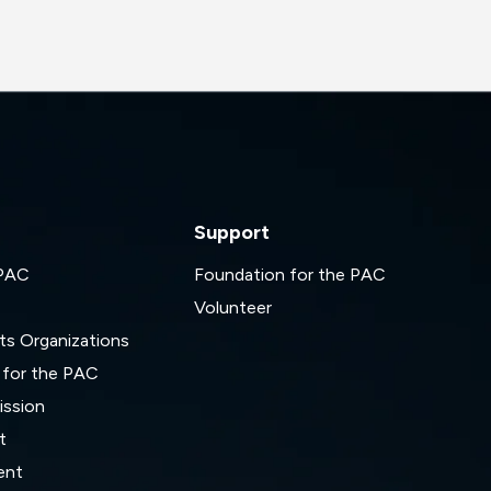
Support
 PAC
Foundation for the PAC
Volunteer
ts Organizations
 for the PAC
ssion
t
ent