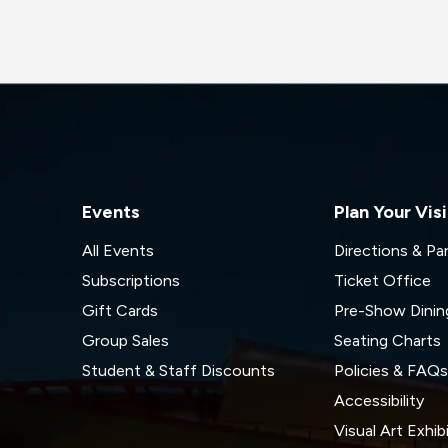
Events
Plan Your Visi
All Events
Directions & Pa
Subscriptions
Ticket Office
Gift Cards
Pre-Show Dinin
Group Sales
Seating Charts
Student & Staff Discounts
Policies & FAQ
Accessibility
Visual Art Exhib