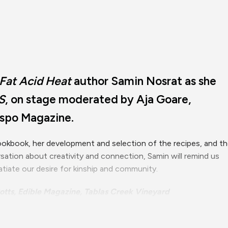
 Fat Acid Heat
author Samin Nosrat as she
S
, on stage moderated by Aja Goare,
ispo Magazine.
 cookbook, her development and selection of the recipes, and t
ersation about creativity and connection, Samin will remind us
tiate our desire for kinship and community.
otts, Edible Magazine, Tablas Creek Vineyard
Sponsored by the Office of University Diversity & Inclusion