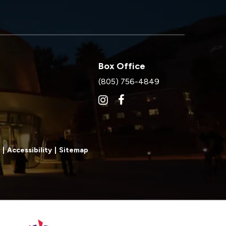
Box Office
(805) 756-4849
|
Accessibility
|
Sitemap