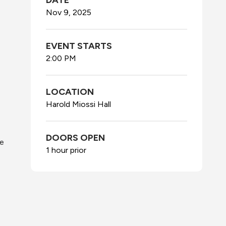
DATE
Nov
9
, 2025
EVENT STARTS
2:00 PM
LOCATION
Harold Miossi Hall
DOORS OPEN
he
1 hour prior