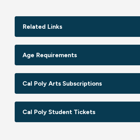
Related Links
Age Requirements
Cal Poly Arts Subscriptions
Cal Poly Student Tickets