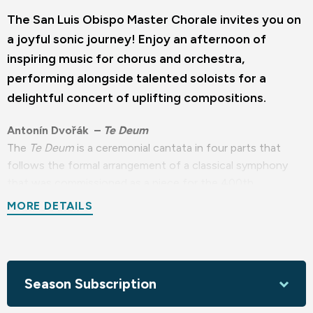
The San Luis Obispo Master Chorale invites you on
a joyful sonic journey! Enjoy an afternoon of
inspiring music for chorus and orchestra,
performing alongside talented soloists for a
delightful concert of uplifting compositions.
Antonín Dvořák –
Te Deum
The
Te Deum
is a ceremonial cantata in four parts that
follows the formal arrangement of a classical symphony
that was commissioned as a piece for the 400th
anniversary of Columbus Day. Its composition marks the
MORE DETAILS
beginning of Dvořák's American period, reflecting his
engagement with both religious and cultural themes.
Amy Beach –
The Canticle of the Sun
Season Subscription
The chorus, orchestra, and solo voices combine into a
symphonic style rooted in the Romantic tonal tradition