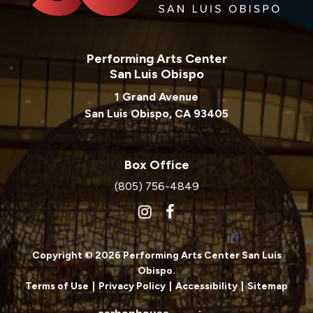
Performing Arts Center
San Luis Obispo
1 Grand Avenue
San Luis Obispo, CA 93405
Box Office
(805) 756-4849
Copyright © 2026 Performing Arts Center San Luis
Obispo.
Terms of Use
|
Privacy Policy
|
Accessibility
|
Sitemap