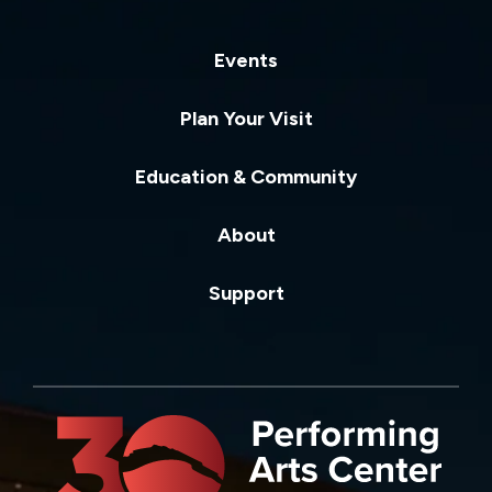
Events
Plan Your Visit
Education & Community
About
Support