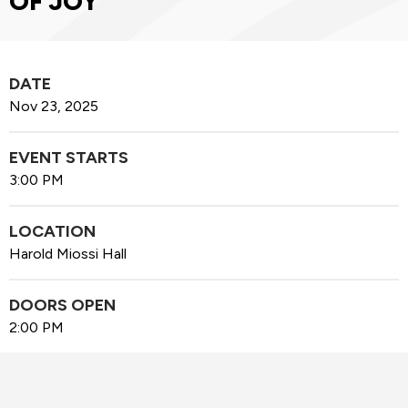
OF JOY
DATE
Nov
23
, 2025
EVENT STARTS
3:00 PM
LOCATION
Harold Miossi Hall
DOORS OPEN
2:00 PM