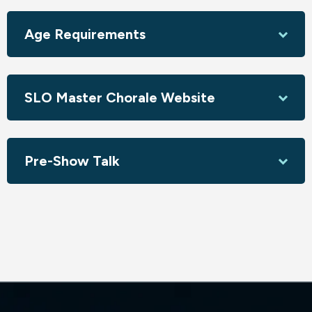
that's an expression of gratitude to all of nature’s
elements: the heavenly bodies, air, water, and fire.
Age Requirements
W.A. Mozart –
Vesperae solennes de confessore
Mozart's final choral work composed for the cathedral, this
piece is divided into six movements. The first three psalms
SLO Master Chorale Website
are bold and exuberant, followed by the fourth psalm in a
cappella style and a tranquil fifth movement, plus a sixth
movement that returns to the style of the opening
settings.
Pre-Show Talk
With soloists Jamie Chamberlin, soprano; Max Potter,
mezzo-soprano; Manfred Anaya, tenor; Joel Balzun, bass