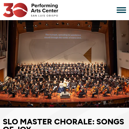
Skip
to
content
Accessibility
Buy
Tickets
Search
SLO MASTER CHORALE: SONGS