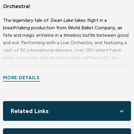
Orchestra!
The legendary tale of
Swan Lake
takes flight in a
breathtaking production from World Ballet Company, as
fate and magic entwine in a timeless battle between good
and evil. Performing with a Live Orchestra, and featuring a
cast of 50 international dancers, over 150 radiant hand-
sewn costumes, and stunning hand-crafted sets, this
spellbinding ballet captures every heart-pounding moment
—from the Dance of the Little Swans to the Black Swan’s
MORE DETAILS
32 fouettés, and every pirouette in between.
With Tchaikovsky’s unforgettable score soaring through
the air and played LIVE, immerse yourself in this
mesmerizing journey where dreams, heartbreak, and hope
Related Links
unfold right before your eyes.
World Ballet Company - Ballet Everywhere, Ballet For All.