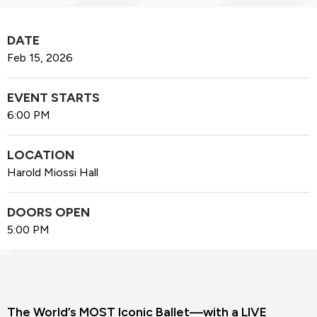
DATE
Feb
15
, 2026
EVENT STARTS
6:00 PM
LOCATION
Harold Miossi Hall
DOORS OPEN
5:00 PM
The World’s MOST Iconic Ballet—with a LIVE