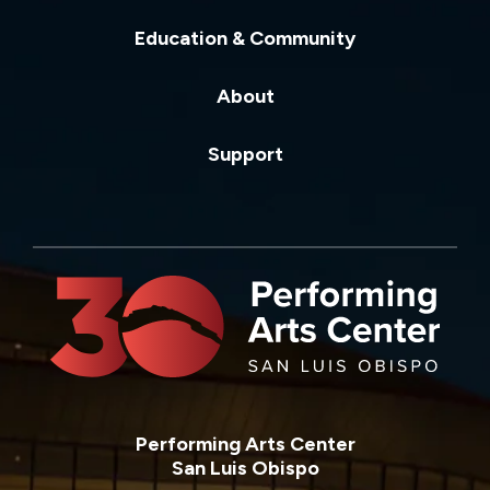
Education & Community
About
Support
Performing Arts Center
San Luis Obispo