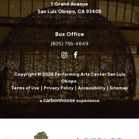
1 Grand Avenue
San Luis Obispo, CA 93405
Box Office
(805) 756-4849
Copyright © 2026 Performing Arts Center San Luis
Obispo.
Terms of Use
|
Privacy Policy
|
Accessibility
|
Sitemap
carbon
house
a
experience