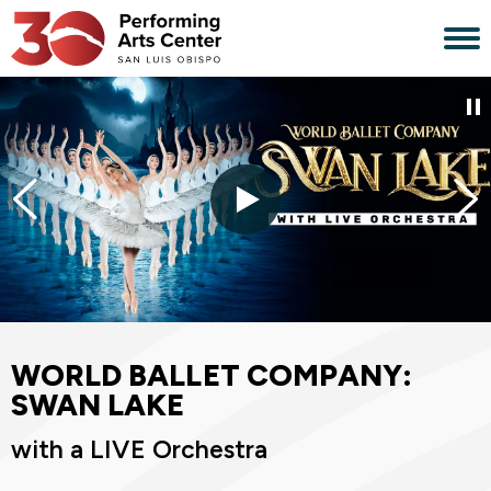
Skip
to
content
Accessibility
Buy
Tickets
Search
WORLD BALLET COMPANY:
SWAN LAKE
with a LIVE Orchestra