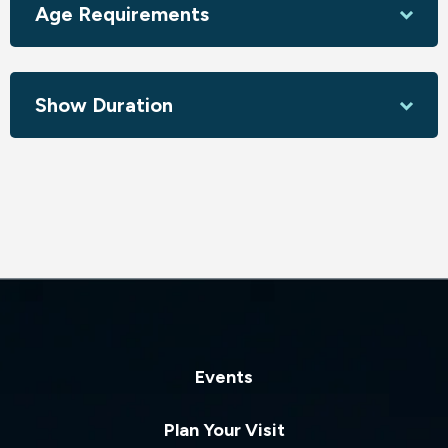
Age Requirements
About the Company:
Based in Los Angeles, and led by Sasha Gorskaya and Gulya
Hartwick, World Ballet Company presents the most
Show Duration
beloved and iconic ballets of our time in cities nationwide.
Driven by the belief that ballet is for everyone,
performances appeal to newcomers and seasoned ballet
goers alike. The company attracts many international
artists and comprises renowned professional dancers
representing over ten countries.
To date, World Ballet Company has traveled to more than
300 cities, reaching an audience of more than 500,000
fans.
Events
Plan Your Visit