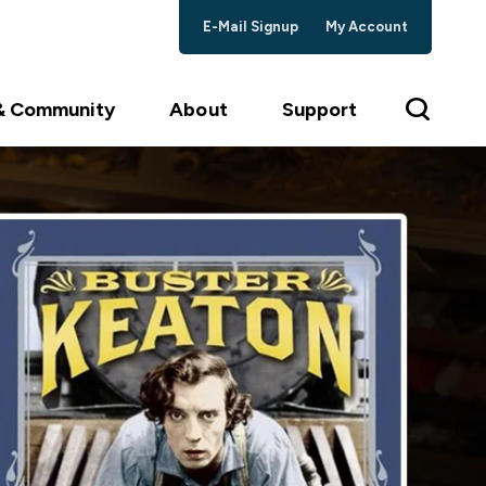
E-Mail Signup
My Account
 & Community
About
Support