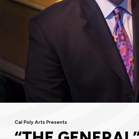
Cal Poly Arts Presents
“THE GENERAL”