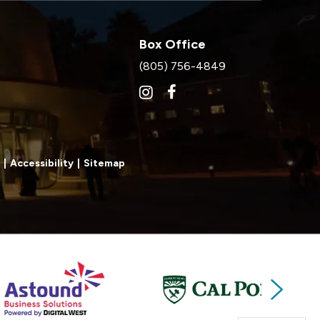
Box Office
(805) 756-4849
|
Accessibility
|
Sitemap
Next