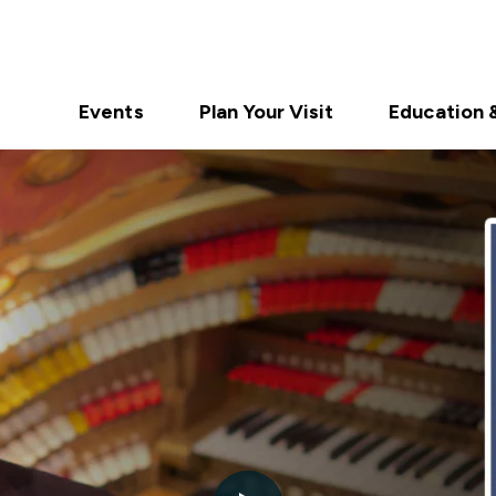
Events
Plan Your Visit
Education