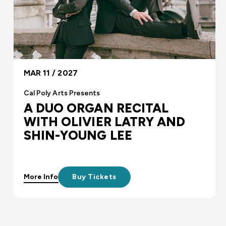
MAR 11 / 2027
Cal Poly Arts Presents
A DUO ORGAN RECITAL
WITH OLIVIER LATRY AND
SHIN-YOUNG LEE
More Info
Buy Tickets