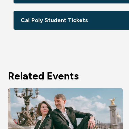
Cal Poly Student Tickets
Related Events