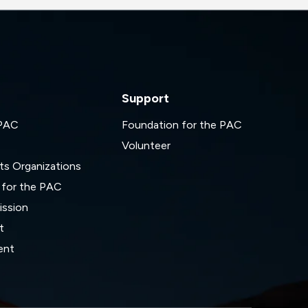
Support
 PAC
Foundation for the PAC
Volunteer
ts Organizations
 for the PAC
ssion
t
ent