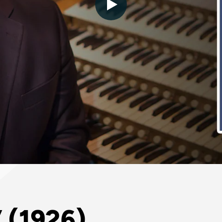
 (1926)