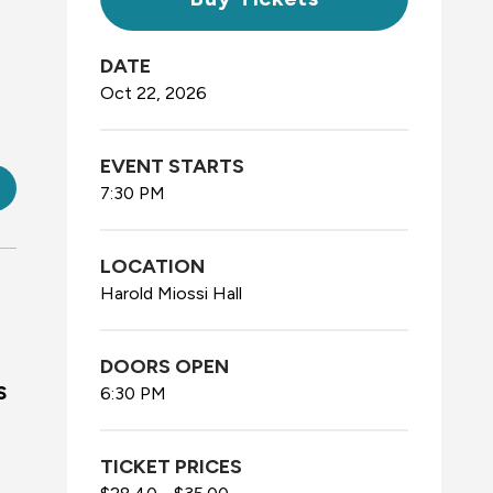
DATE
Oct
22
, 2026
EVENT STARTS
7:30 PM
LOCATION
Harold Miossi Hall
DOORS OPEN
s
6:30 PM
TICKET PRICES