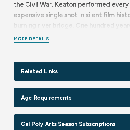
the Civil War. Keaton performed every 
expensive single shot in silent film his
burning river bridge. One hundred years
there’s no better way to experience it
MORE DETAILS
Sponsored by Bert & Candace Forbes; Francie Levy & L
Simkins
Related Links
Age Requirements
Cal Poly Arts Season Subscriptions