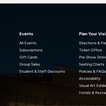
Events
Plan Your Visi
All Events
Directions & Pa
Subscriptions
Ticket Office
Gift Cards
Pre-Show Dinin
Group Sales
Seating Charts
Student & Staff Discounts
Policies & FAQ
Accessibility
Visual Art Exhib
Hotels & Resta