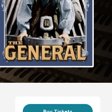
Buy Tickets