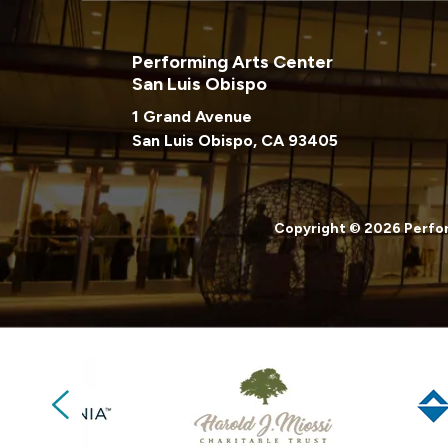
Performing Arts Center
San Luis Obispo
1 Grand Avenue
San Luis Obispo, CA 93405
Copyright © 2026 Perfor
Previous