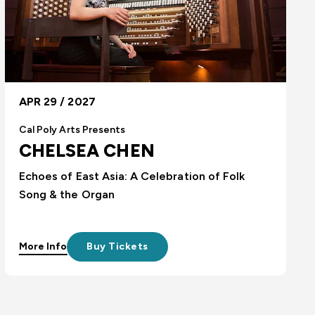
APR 29 / 2027
Cal Poly Arts Presents
CHELSEA CHEN
Echoes of East Asia: A Celebration of Folk
Song & the Organ
More Info
Buy Tickets