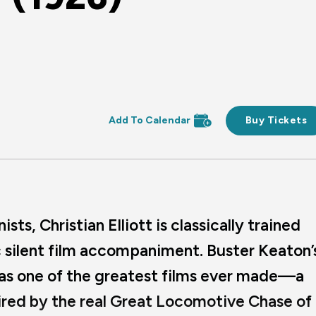
Buy Tickets
ts, Christian Elliott is classically trained
ic silent film accompaniment. Buster Keaton’
 as one of the greatest films ever made—a
red by the real Great Locomotive Chase of