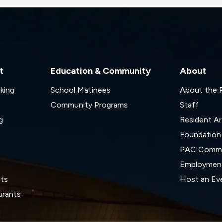
t
Education & Community
About
rking
School Matinees
About the
Community Programs
Staff
g
Resident Ar
Foundation
s
PAC Commi
Employmen
its
Host an Ev
urants