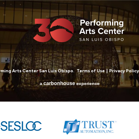
ming Arts Center San Luis Obispo.
Terms of Use
|
Privacy Policy
carbon
house
a
experience