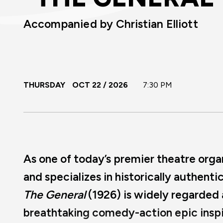
Accompanied by Christian Elliott
THURSDAY
OCT
22
/ 2026
7:30 PM
As one of today’s premier theatre organis
and specializes in historically authent
The General
(1926) is widely regarded
breathtaking comedy-action epic inspi