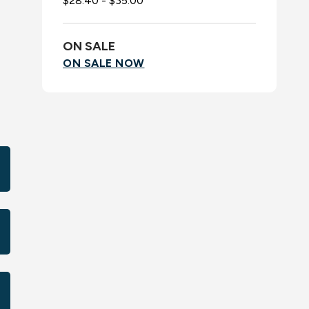
$28.40 - $35.00
ON SALE
ON SALE NOW