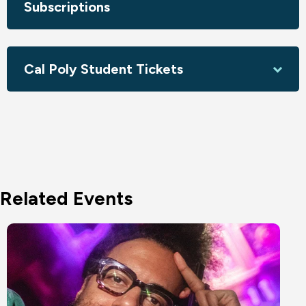
Subscriptions
Cal Poly Student Tickets
Related Events