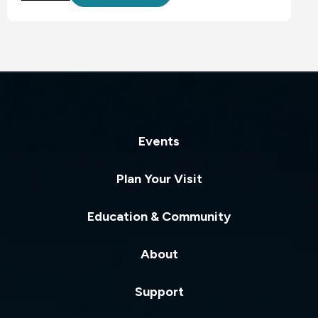
Events
Plan Your Visit
Education & Community
About
Support