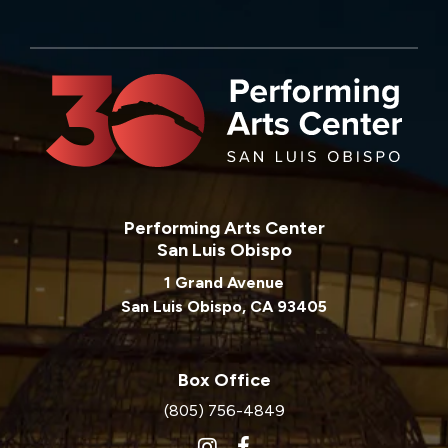
Performing Arts Center
San Luis Obispo
1 Grand Avenue
San Luis Obispo, CA 93405
Box Office
(805) 756-4849