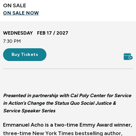
ON SALE
ON SALE NOW
WEDNESDAY
FEB
17
/ 2027
7:30 PM
Buy Tickets
Presented in partnership with Cal Poly Center for Service
in Action’s Change the Status Quo Social Justice &
Service Speaker Series
Emmanuel Acho is a two-time Emmy Award winner,
three-time New York Times bestselling author,