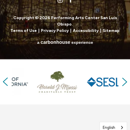
Copyright © 2026 Performing Arts Center San Luis
Obispo.
Terms of Use
|
Privacy Policy
|
Accessibility
|
Sitemap
carbon
house
a
experience
Previous
Next
English