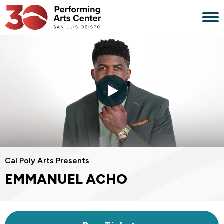
Skip
to
content
Accessibility
Buy
Tickets
Search
Cal Poly Arts Presents
EMMANUEL ACHO