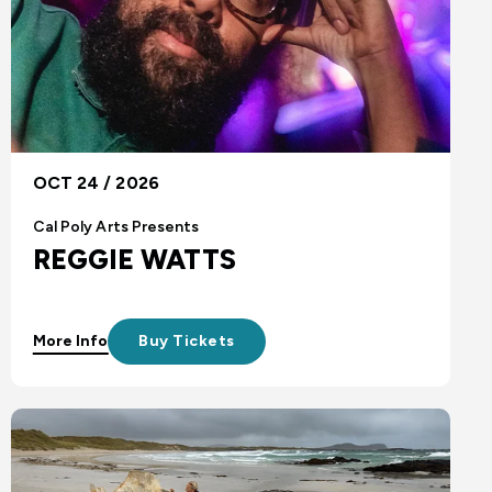
OCT 24 / 2026
Cal Poly Arts Presents
REGGIE WATTS
More Info
Buy Tickets