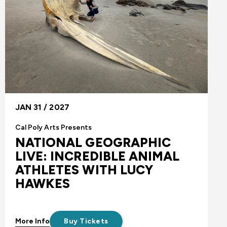
JAN 31 / 2027
Cal Poly Arts Presents
NATIONAL GEOGRAPHIC
LIVE: INCREDIBLE ANIMAL
ATHLETES WITH LUCY
HAWKES
More Info
Buy Tickets