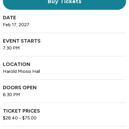
Buy Tickets
DATE
Feb
17
, 2027
EVENT STARTS
7:30 PM
LOCATION
Harold Miossi Hall
DOORS OPEN
6:30 PM
TICKET PRICES
$28.40 - $75.00