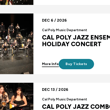
DEC 6 / 2026
Cal Poly Music Department
CAL POLY JAZZ ENSEM
HOLIDAY CONCERT
More Info
Buy Tickets
DEC 13 / 2026
Cal Poly Music Department
CAL POLY JAZZ COMB