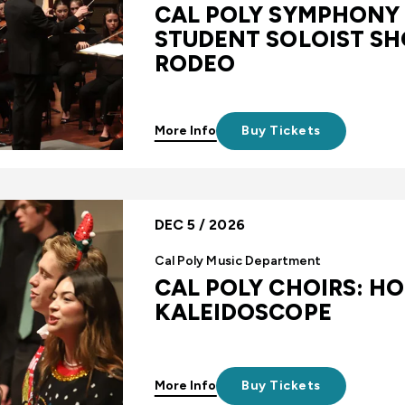
CAL POLY SYMPHONY
STUDENT SOLOIST S
RODEO
More Info
Buy Tickets
DEC 5 / 2026
Cal Poly Music Department
CAL POLY CHOIRS: HO
KALEIDOSCOPE
More Info
Buy Tickets