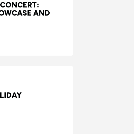
 CONCERT:
HOWCASE AND
LIDAY