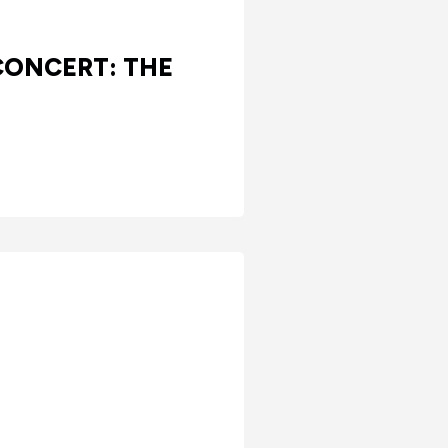
CONCERT: THE