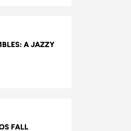
BLES: A JAZZY
OS FALL