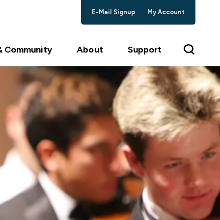
E-Mail Signup
My Account
 & Community
About
Support