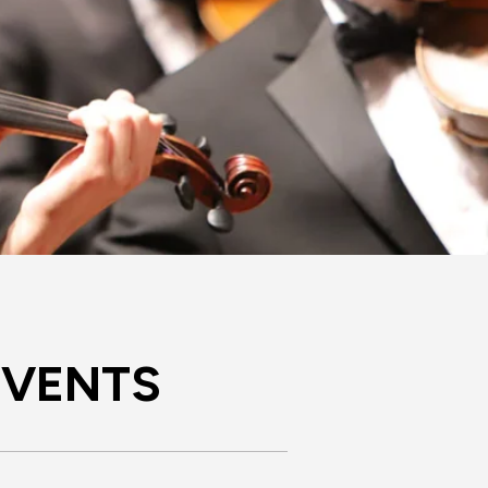
EVENTS