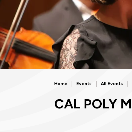
Home
Events
All Events
CAL POLY 