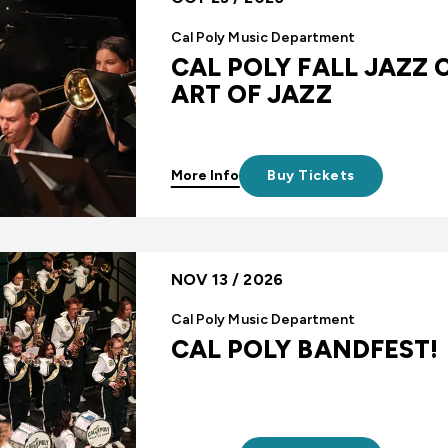
Cal Poly Music Department
CAL POLY FALL JAZZ 
ART OF JAZZ
More Info
Buy Tickets
NOV 13 / 2026
Cal Poly Music Department
CAL POLY BANDFEST!