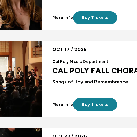
More Info
Buy Tickets
OCT 17 / 2026
Cal Poly Music Department
CAL POLY FALL CHOR
Songs of Joy and Remembrance
More Info
Buy Tickets
OCT 23 / 2026