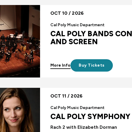
OCT 10 / 2026
Cal Poly Music Department
CAL POLY BANDS CON
AND SCREEN
More Info
Buy Tickets
OCT 11 / 2026
Cal Poly Music Department
CAL POLY SYMPHONY
Rach 2 with Elizabeth Dorman