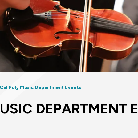
Cal Poly Music Department Events
MUSIC DEPARTMENT 