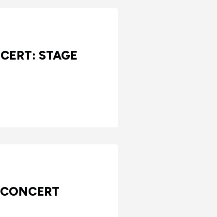
CERT: STAGE
 CONCERT