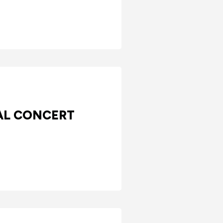
AL CONCERT