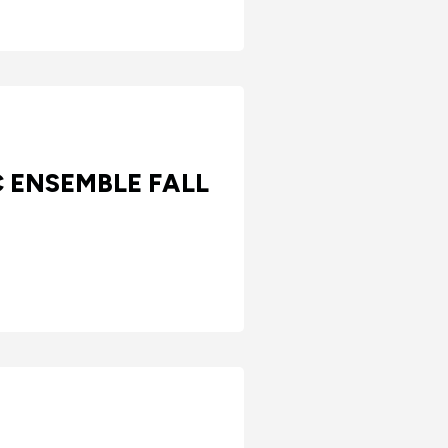
C ENSEMBLE FALL