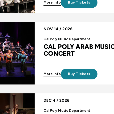
More Info
Buy Tickets
NOV 14 / 2026
Cal Poly Music Department
CAL POLY ARAB MUSI
CONCERT
More Info
Buy Tickets
DEC 4 / 2026
Cal Poly Music Department