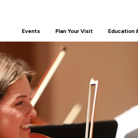
Events
Plan Your Visit
Education